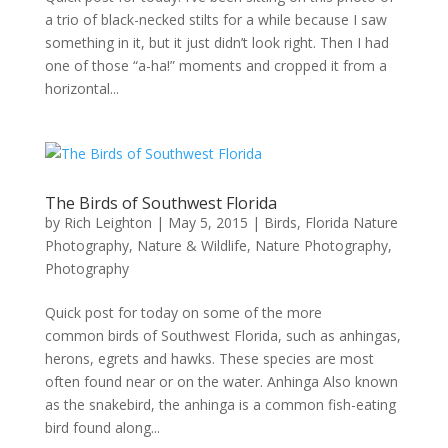
a trio of black-necked stilts for a while because I saw
something in it, but it just didn’t look right. Then I had
one of those “a-ha!” moments and cropped it from a
horizontal...
The Birds of Southwest Florida
by
Rich Leighton
|
May 5, 2015
|
Birds
,
Florida Nature
Photography
,
Nature & Wildlife
,
Nature Photography
,
Photography
Quick post for today on some of the more
common birds of Southwest Florida, such as anhingas,
herons, egrets and hawks. These species are most
often found near or on the water. Anhinga Also known
as the snakebird, the anhinga is a common fish-eating
bird found along...