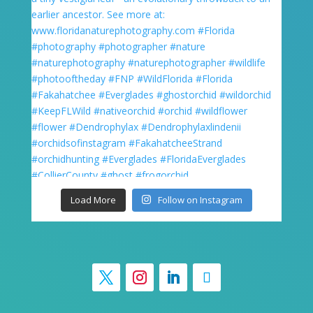
Load More
Follow on Instagram