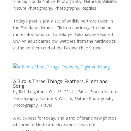
Florida
,
Florida Nature Photography
,
Nature & Wildlife
,
Nature Photography
,
Photography
,
Reptiles
Today’s post is just a set of wildlife portraits taken in
the Florida wilderness. Click on any image to find out
more information or to enlarge. Fakahatchee Barred
Owl An adult barred owl watches from the hardwoods
at the northern end of the Fakahatchee Strand...
A Bird is Three Things: Feathers, Flight and
Song
by
Rich Leighton
|
Oct 16, 2014
|
Birds
,
Florida Nature
Photography
,
Nature & Wildlife
,
Nature Photography
,
Photography
,
Travel
A quick post for today, and a trio of brand new photos
of some of North America’s most beautiful