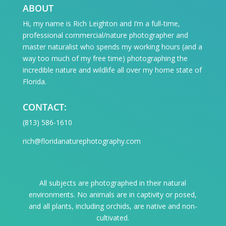
ABOUT
Hi, my name is Rich Leighton and I’m a full-time,
professional commercial/nature photographer and
master naturalist who spends my working hours (and a
way too much of my free time) photographing the
incredible nature and wildlife all over my home state of
Florida.
CONTACT:
‪(813) 586-1610
rich@floridanaturephotography.com
All subjects are photographed in their natural
environments. No animals are in captivity or posed,
and all plants, including orchids, are native and non-
cultivated.