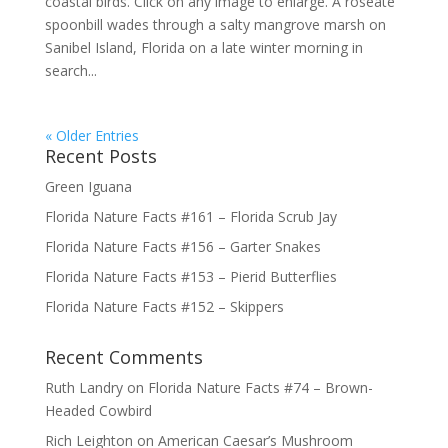
coastal birds. Click on any image to enlarge. A roseate
spoonbill wades through a salty mangrove marsh on
Sanibel Island, Florida on a late winter morning in
search...
« Older Entries
Recent Posts
Green Iguana
Florida Nature Facts #161 – Florida Scrub Jay
Florida Nature Facts #156 – Garter Snakes
Florida Nature Facts #153 – Pierid Butterflies
Florida Nature Facts #152 – Skippers
Recent Comments
Ruth Landry
on
Florida Nature Facts #74 – Brown-
Headed Cowbird
Rich Leighton
on
American Caesar’s Mushroom