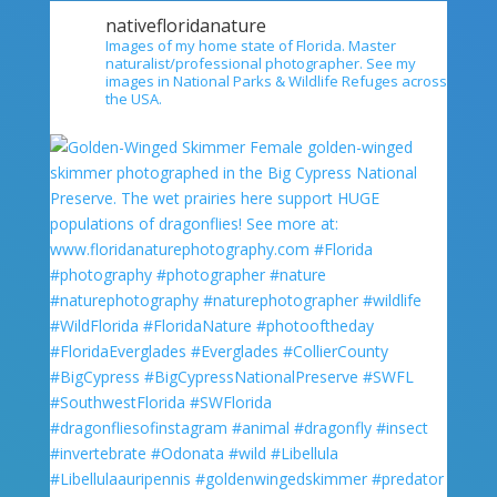
nativefloridanature
Images of my home state of Florida. Master
naturalist/professional photographer. See my
images in National Parks & Wildlife Refuges across
the USA.