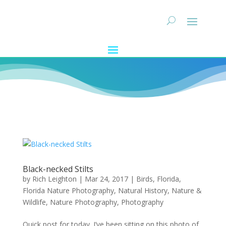
Black-necked Stilts
by
Rich Leighton
|
Mar 24, 2017
|
Birds
,
Florida
,
Florida Nature Photography
,
Natural History
,
Nature &
Wildlife
,
Nature Photography
,
Photography
Quick post for today. I’ve been sitting on this photo of