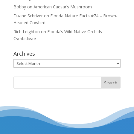
Bobby
on
American Caesar’s Mushroom
Duane Schriver
on
Florida Nature Facts #74 – Brown-
Headed Cowbird
Rich Leighton
on
Florida’s Wild Native Orchids –
Cymbidieae
Archives
Archives