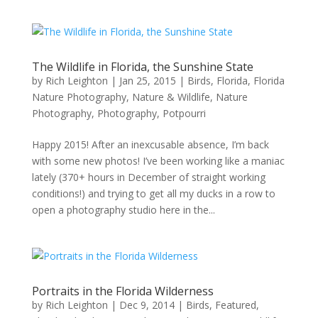
The Wildlife in Florida, the Sunshine State
by
Rich Leighton
|
Jan 25, 2015
|
Birds
,
Florida
,
Florida
Nature Photography
,
Nature & Wildlife
,
Nature
Photography
,
Photography
,
Potpourri
Happy 2015! After an inexcusable absence, I’m back
with some new photos! I’ve been working like a maniac
lately (370+ hours in December of straight working
conditions!) and trying to get all my ducks in a row to
open a photography studio here in the...
Portraits in the Florida Wilderness
by
Rich Leighton
|
Dec 9, 2014
|
Birds
,
Featured
,