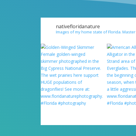
nativefloridanature
Images of my home state of Florida. Master