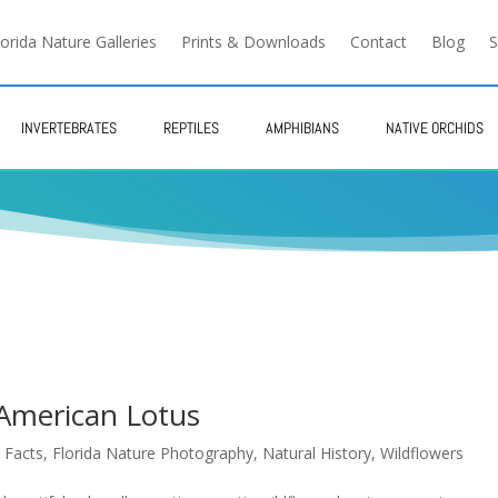
lorida Nature Galleries
Prints & Downloads
Contact
Blog
S
INVERTEBRATES
REPTILES
AMPHIBIANS
NATIVE ORCHIDS
 American Lotus
 Facts
,
Florida Nature Photography
,
Natural History
,
Wildflowers