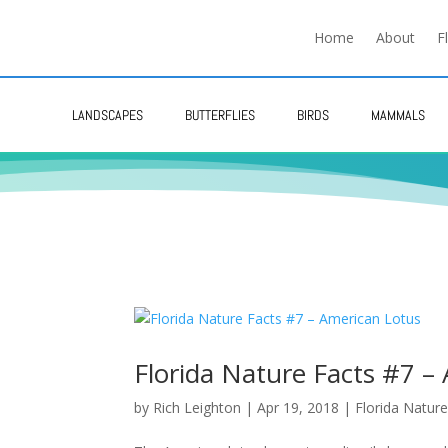
Home
About
F
LANDSCAPES
BUTTERFLIES
BIRDS
MAMMALS
Florida Nature Facts #7 –
by
Rich Leighton
|
Apr 19, 2018
|
Florida Nature