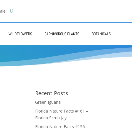
ale!
WILDFLOWERS
CARNIVOROUS PLANTS
BOTANICALS
Recent Posts
Green Iguana
Florida Nature Facts #161 –
Florida Scrub Jay
Florida Nature Facts #156 –