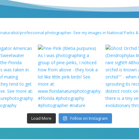
 naturalist/professional photographer. See my images in National Parks &
Load More
Follow on Instagram