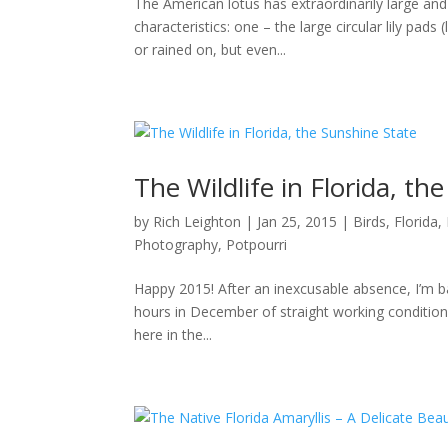
The American lotus has extraordinarily large and
characteristics: one – the large circular lily pa
or rained on, but even...
The Wildlife in Florida, th
by
Rich Leighton
|
Jan 25, 2015
|
Birds
,
Florida
,
Photography
,
Potpourri
Happy 2015! After an inexcusable absence, I’m b
hours in December of straight working conditions
here in the...