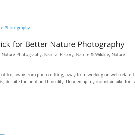
ick for Better Nature Photography
a Nature Photography
,
Natural History
,
Nature & Wildlife
,
Nature
 office, away from photo editing, away from working on web-related
s, despite the heat and humidity. I loaded up my mountain bike for li