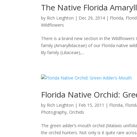
The Native Florida Amaryll
by
Rich Leighton
|
Dec 29, 2014
|
Florida
,
Flori
Wildflowers
There is a brand new section in the Wildflowers Gal
family (Amaryllidaceae) of our Florida native wil
lily family (Liliaceae),...
Florida Native Orchid: Gr
by
Rich Leighton
|
Feb 15, 2011
|
Florida
,
Flori
Photography
,
Orchids
The green adder’s-mouth orchid (Malaxis unifolia
the orchid hunters. Not only is it quite rare acro