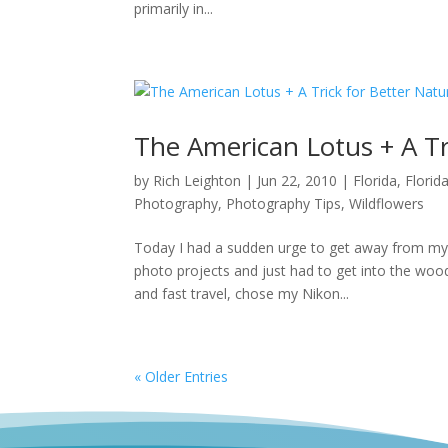
primarily in...
The American Lotus + A Tr
by
Rich Leighton
|
Jun 22, 2010
|
Florida
,
Florid
Photography
,
Photography Tips
,
Wildflowers
Today I had a sudden urge to get away from my
photo projects and just had to get into the wood
and fast travel, chose my Nikon...
« Older Entries