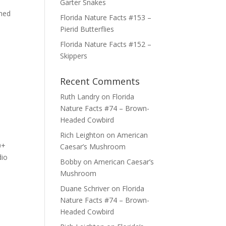
Garter Snakes
shed
Florida Nature Facts #153 –
Pierid Butterflies
Florida Nature Facts #152 –
Skippers
Recent Comments
Ruth Landry
on
Florida
Nature Facts #74 – Brown-
Headed Cowbird
Rich Leighton
on
American
0+
Caesar’s Mushroom
dio
Bobby
on
American Caesar’s
Mushroom
Duane Schriver
on
Florida
Nature Facts #74 – Brown-
Headed Cowbird