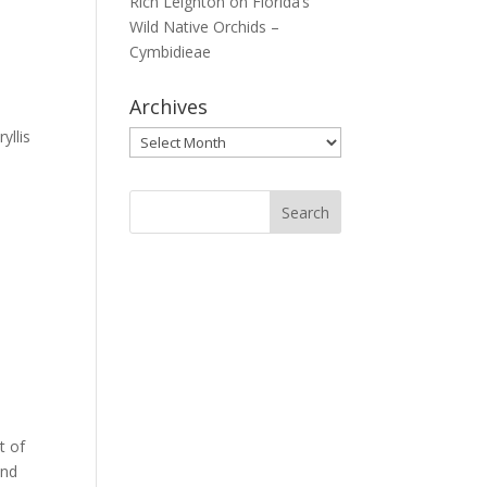
Rich Leighton
on
Florida’s
Wild Native Orchids –
Cymbidieae
Archives
yllis
Archives
t of
und