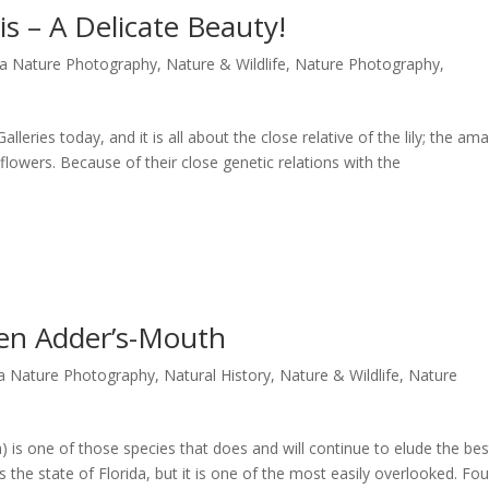
is – A Delicate Beauty!
da Nature Photography
,
Nature & Wildlife
,
Nature Photography
,
leries today, and it is all about the close relative of the lily; the amar
dflowers. Because of their close genetic relations with the
een Adder’s-Mouth
da Nature Photography
,
Natural History
,
Nature & Wildlife
,
Nature
) is one of those species that does and will continue to elude the bes
ss the state of Florida, but it is one of the most easily overlooked. Fo