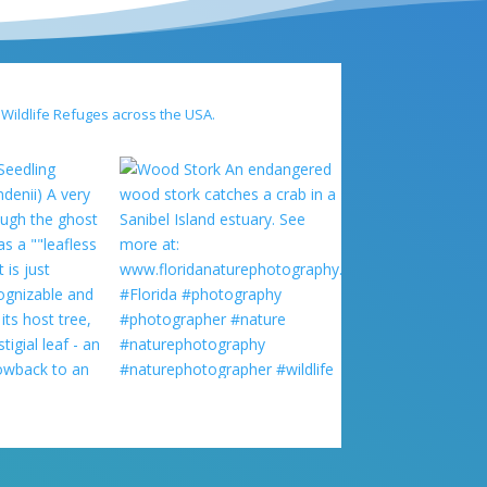
 Wildlife Refuges across the USA.