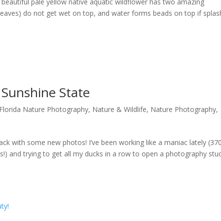
 beautiful pale yellow native aquatic wildflower has two amazing
ds (leaves) do not get wet on top, and water forms beads on top if spla
e Sunshine State
Florida Nature Photography
,
Nature & Wildlife
,
Nature Photography
,
ack with some new photos! I’ve been working like a maniac lately (37
!) and trying to get all my ducks in a row to open a photography stu