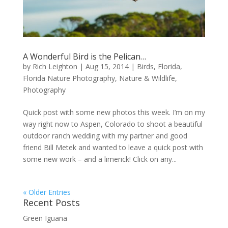
A Wonderful Bird is the Pelican…
by
Rich Leighton
|
Aug 15, 2014
|
Birds
,
Florida
,
Florida Nature Photography
,
Nature & Wildlife
,
Photography
Quick post with some new photos this week. I’m on my
way right now to Aspen, Colorado to shoot a beautiful
outdoor ranch wedding with my partner and good
friend Bill Metek and wanted to leave a quick post with
some new work – and a limerick! Click on any...
« Older Entries
Recent Posts
Green Iguana