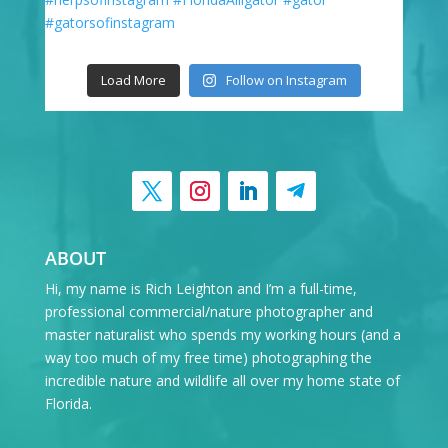
Load More
Follow on Instagram
ABOUT
Hi, my name is Rich Leighton and I’m a full-time,
professional commercial/nature photographer and
master naturalist who spends my working hours (and a
way too much of my free time) photographing the
incredible nature and wildlife all over my home state of
Florida.