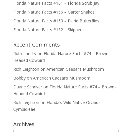
Florida Nature Facts #161 – Florida Scrub Jay
Florida Nature Facts #156 – Garter Snakes
Florida Nature Facts #153 – Pierid Butterflies
Florida Nature Facts #152 – Skippers
Recent Comments
Ruth Landry
on
Florida Nature Facts #74 – Brown-
Headed Cowbird
Rich Leighton
on
American Caesar’s Mushroom
Bobby
on
American Caesar’s Mushroom
Duane Schriver
on
Florida Nature Facts #74 – Brown-
Headed Cowbird
Rich Leighton
on
Florida’s Wild Native Orchids –
Cymbidieae
Archives