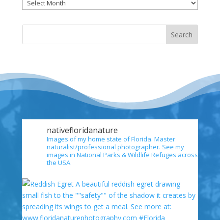
Archives
nativefloridanature
Images of my home state of Florida. Master
naturalist/professional photographer. See my
images in National Parks & Wildlife Refuges across
the USA.