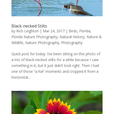
Black-necked Stilts
by
Rich Leighton
|
Mar 24, 2017
|
Birds
,
Florida
,
Florida Nature Photography
,
Natural History
,
Nature &
Wildlife
,
Nature Photography
,
Photography
Quick post for today. I’ve been sitting on this photo of
a trio of black-necked stilts for a while because I saw
something in it, but it just didn’t look right. Then I had
one of those “a-ha!” moments and cropped it from a
horizontal...