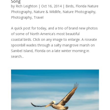
Song
by
Rich Leighton
|
Oct 16, 2014
|
Birds
,
Florida Nature
Photography
,
Nature & Wildlife
,
Nature Photography
,
Photography
,
Travel
A quick post for today, and a trio of brand new photos
of some of North America’s most beautiful
coastal birds. Click on any image to enlarge. A roseate
spoonbill wades through a salty mangrove marsh on
Sanibel Island, Florida on a late winter morning in
search...