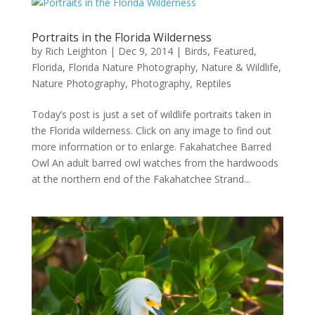
Portraits in the Florida Wilderness
by
Rich Leighton
|
Dec 9, 2014
|
Birds
,
Featured
,
Florida
,
Florida Nature Photography
,
Nature & Wildlife
,
Nature Photography
,
Photography
,
Reptiles
Today’s post is just a set of wildlife portraits taken in
the Florida wilderness. Click on any image to find out
more information or to enlarge. Fakahatchee Barred
Owl An adult barred owl watches from the hardwoods
at the northern end of the Fakahatchee Strand...