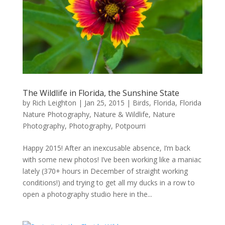
The Wildlife in Florida, the Sunshine State
by
Rich Leighton
|
Jan 25, 2015
|
Birds
,
Florida
,
Florida
Nature Photography
,
Nature & Wildlife
,
Nature
Photography
,
Photography
,
Potpourri
Happy 2015! After an inexcusable absence, I’m back
with some new photos! I’ve been working like a maniac
lately (370+ hours in December of straight working
conditions!) and trying to get all my ducks in a row to
open a photography studio here in the...