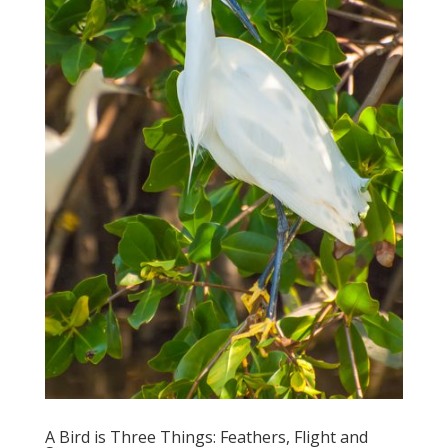
A Bird is Three Things: Feathers, Flight and