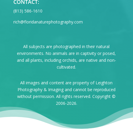
CONTACT:
‪(813) 586-1610
rich@floridanaturephotography.com
All subjects are photographed in their natural
environments. No animals are in captivity or posed,
and all plants, including orchids, are native and non-
cultivated.
All images and content are property of Leighton
Photography & Imaging and cannot be reproduced
without permission. All rights reserved. Copyright ©
2006-2026.