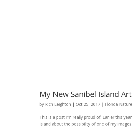
My New Sanibel Island Art 
by
Rich Leighton
|
Oct 25, 2017
|
Florida Natur
This is a post I’m really proud of. Earlier this ye
Island about the possibility of one of my images b