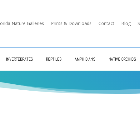
lorida Nature Galleries
Prints & Downloads
Contact
Blog
S
INVERTEBRATES
REPTILES
AMPHIBIANS
NATIVE ORCHIDS