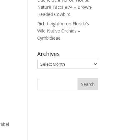
Nature Facts #74 – Brown-
Headed Cowbird
Rich Leighton
on
Florida’s
Wild Native Orchids –
Cymbidieae
Archives
Archives
nibel