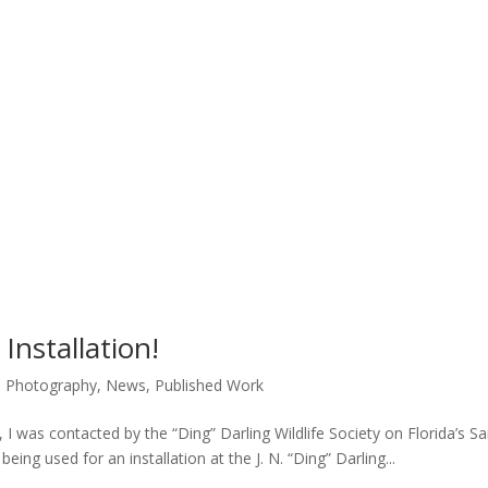
Installation!
e Photography
,
News
,
Published Work
ar, I was contacted by the “Ding” Darling Wildlife Society on Florida’s Sa
eing used for an installation at the J. N. “Ding” Darling...