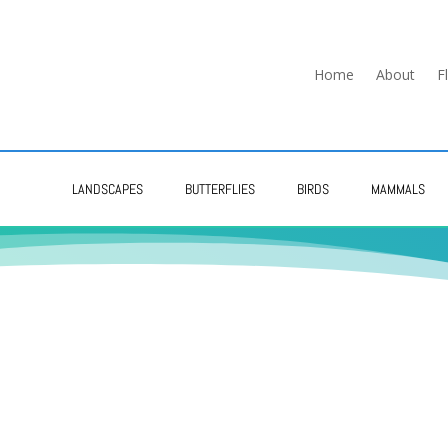
Home
About
F
LANDSCAPES
BUTTERFLIES
BIRDS
MAMMALS