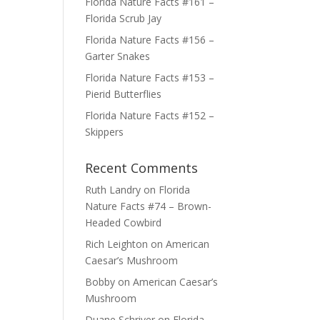
Florida Nature Facts #161 –
Florida Scrub Jay
Florida Nature Facts #156 –
Garter Snakes
Florida Nature Facts #153 –
Pierid Butterflies
Florida Nature Facts #152 –
Skippers
Recent Comments
Ruth Landry
on
Florida
Nature Facts #74 – Brown-
Headed Cowbird
Rich Leighton
on
American
Caesar’s Mushroom
Bobby
on
American Caesar’s
Mushroom
Duane Schriver
on
Florida