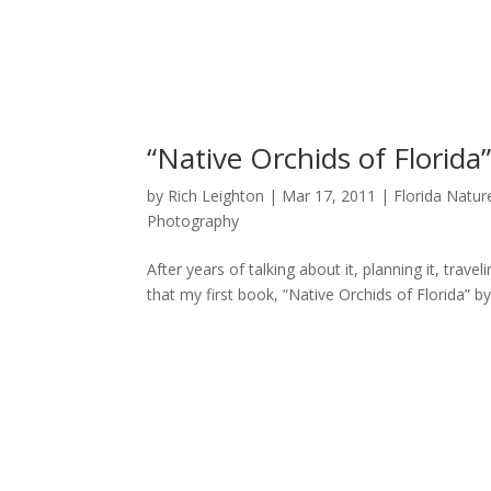
“Native Orchids of Florida
by
Rich Leighton
|
Mar 17, 2011
|
Florida Natu
Photography
After years of talking about it, planning it, trav
that my first book, “Native Orchids of Florida” by