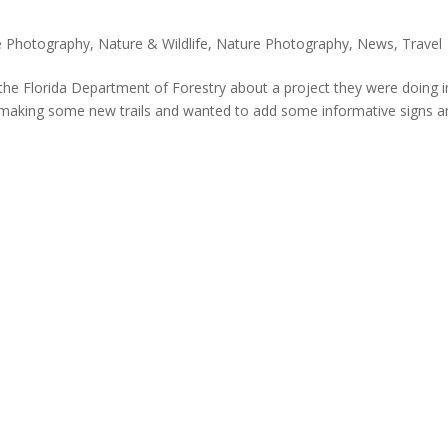
e Photography
,
Nature & Wildlife
,
Nature Photography
,
News
,
Travel
y the Florida Department of Forestry about a project they were doing i
 making some new trails and wanted to add some informative signs a