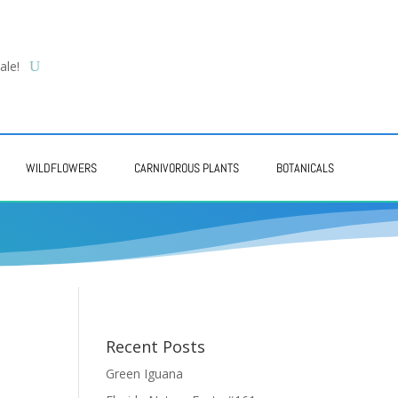
ale!
WILDFLOWERS
CARNIVOROUS PLANTS
BOTANICALS
Recent Posts
Green Iguana