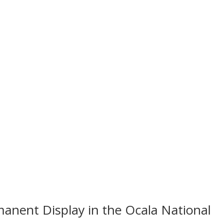
anent Display in the Ocala National