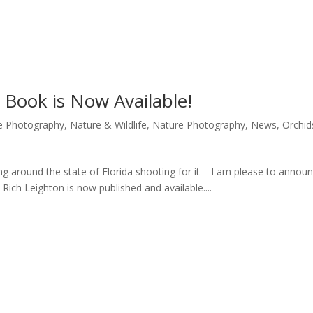
” Book is Now Available!
re Photography
,
Nature & Wildlife
,
Nature Photography
,
News
,
Orchid
eling around the state of Florida shooting for it – I am please to annou
 Rich Leighton is now published and available....