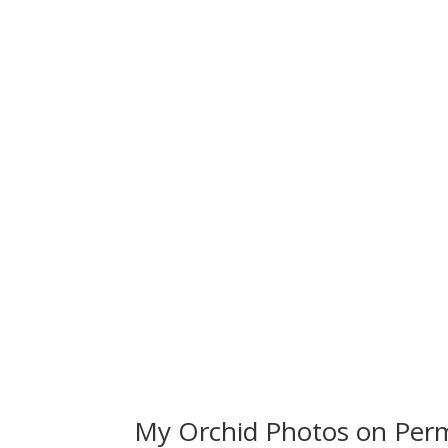
My Orchid Photos on Perm