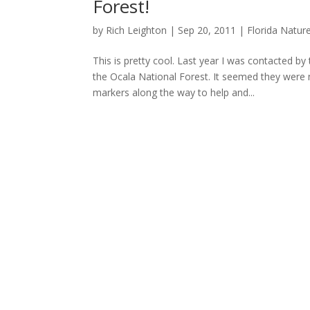
Forest!
by
Rich Leighton
|
Sep 20, 2011
|
Florida Natur
This is pretty cool. Last year I was contacted b
the Ocala National Forest. It seemed they were
markers along the way to help and...