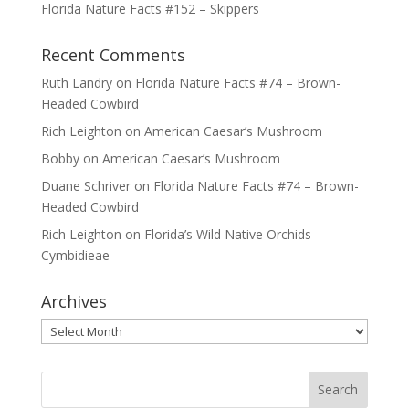
Florida Nature Facts #152 – Skippers
Recent Comments
Ruth Landry
on
Florida Nature Facts #74 – Brown-
Headed Cowbird
Rich Leighton
on
American Caesar’s Mushroom
Bobby
on
American Caesar’s Mushroom
Duane Schriver
on
Florida Nature Facts #74 – Brown-
Headed Cowbird
Rich Leighton
on
Florida’s Wild Native Orchids –
Cymbidieae
Archives
Archives