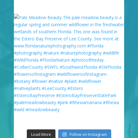
Load More
Follow on Instagram