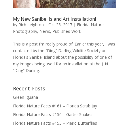
My New Sanibel Island Art Installation!
by
Rich Leighton
|
Oct 25, 2017
|
Florida Nature
Photography
,
News
,
Published Work
This is a post I’m really proud of. Earlier this year, I was
contacted by the “Ding” Darling Wildlife Society on
Florida’s Sanibel Island about the possibility of one of
my images being used for an installation at the J. N.
“Ding” Darling...
Recent Posts
Green Iguana
Florida Nature Facts #161 – Florida Scrub Jay
Florida Nature Facts #156 – Garter Snakes
Florida Nature Facts #153 – Pierid Butterflies