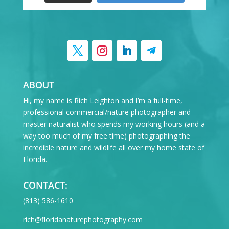
ABOUT
Hi, my name is Rich Leighton and I’m a full-time,
professional commercial/nature photographer and
master naturalist who spends my working hours (and a
way too much of my free time) photographing the
incredible nature and wildlife all over my home state of
Florida.
CONTACT:
‪(813) 586-1610
rich@floridanaturephotography.com