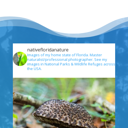
nativefloridanature
Images of my home state of Florida. Master
naturalist/professional photographer. See my
images in National Parks & Wildlife Refuges across
the USA.