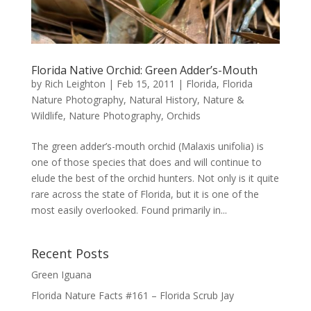
Florida Native Orchid: Green Adder’s-Mouth
by
Rich Leighton
|
Feb 15, 2011
|
Florida
,
Florida
Nature Photography
,
Natural History
,
Nature &
Wildlife
,
Nature Photography
,
Orchids
The green adder’s-mouth orchid (Malaxis unifolia) is
one of those species that does and will continue to
elude the best of the orchid hunters. Not only is it quite
rare across the state of Florida, but it is one of the
most easily overlooked. Found primarily in...
Recent Posts
Green Iguana
Florida Nature Facts #161 – Florida Scrub Jay