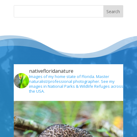
nativefloridanature
Images of my home state of Florida. Master
naturalist/professional photographer. See my
images in National Parks & Wildlife Refuges across
the USA.