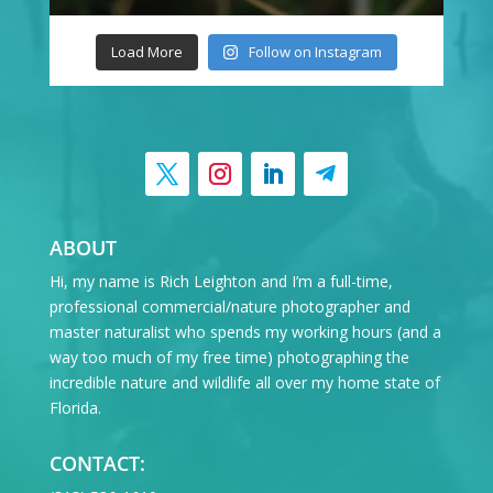
Load More
Follow on Instagram
ABOUT
Hi, my name is Rich Leighton and I’m a full-time,
professional commercial/nature photographer and
master naturalist who spends my working hours (and a
way too much of my free time) photographing the
incredible nature and wildlife all over my home state of
Florida.
CONTACT: