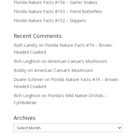
Florida Nature Facts #156 – Garter Snakes
Florida Nature Facts #153 – Pierid Butterflies
Florida Nature Facts #152 – Skippers
Recent Comments
Ruth Landry
on
Florida Nature Facts #74 – Brown-
Headed Cowbird
Rich Leighton
on
American Caesar’s Mushroom
Bobby
on
American Caesar’s Mushroom
Duane Schriver
on
Florida Nature Facts #74 – Brown-
Headed Cowbird
Rich Leighton
on
Florida’s Wild Native Orchids –
Cymbidieae
Archives
Archives