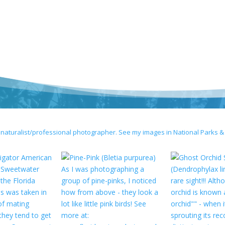
 naturalist/professional photographer. See my images in National Parks &