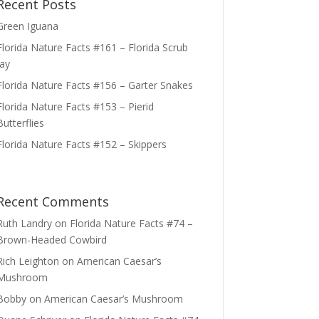
Recent Posts
Green Iguana
Florida Nature Facts #161 – Florida Scrub
Jay
Florida Nature Facts #156 – Garter Snakes
Florida Nature Facts #153 – Pierid
Butterflies
Florida Nature Facts #152 – Skippers
Recent Comments
Ruth Landry
on
Florida Nature Facts #74 –
Brown-Headed Cowbird
Rich Leighton
on
American Caesar’s
Mushroom
Bobby
on
American Caesar’s Mushroom