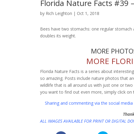
Florida Nature Facts #39
by
Rich Leighton
|
Oct 1, 2018
Bees have two stomachs: one regular stomach an
doubles its weight.
MORE PHOTOS
MORE FLORI
Florida Nature Facts is a series about interestin
so amazing. Posts include nature photos that are
wildlife that is all around us with just one or tw
you want to find out even more, simply click on 
Sharing and commenting via the social media l
Thank
ALL IMAGES AVAILABLE FOR PRINT OR DIGITAL D