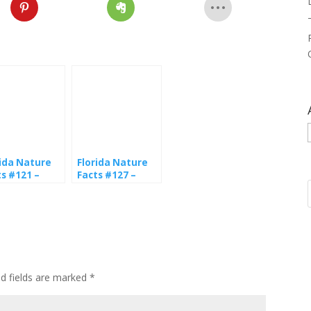
rida Nature
Florida Nature
ts #121 –
Facts #127 –
terflies
Zebra Longwing
ed fields are marked
*