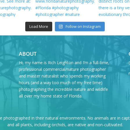
Load More
Follow on Instagram
ABOUT
Hi, my name is Rich Leighton and I’m a full-time,
professional commercial/nature photographer
and master naturalist who spends my working
hours (and a way too much of my free time)
photographing the incredible nature and wildlife
all over my home state of Florida.
re photographed in their natural environments. No animals are in capt
and all plants, including orchids, are native and non-cultivated.