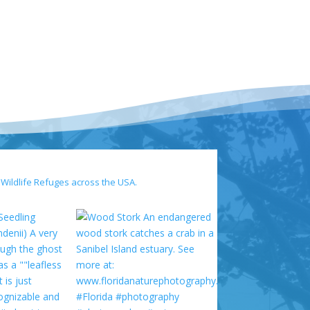
 Wildlife Refuges across the USA.