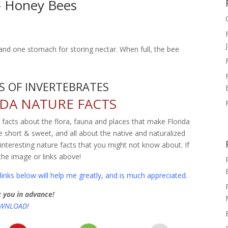
 – Honey Bees
d one stomach for storing nectar. When full, the bee
 OF INVERTEBRATES
DA NATURE FACTS
g facts about the flora, fauna and places that make Florida
 short & sweet, and all about the native and naturalized
o interesting nature facts that you might not know about. If
the image or links above!
inks below will help me greatly, and is much appreciated
.
 you in advance!
OWNLOAD!