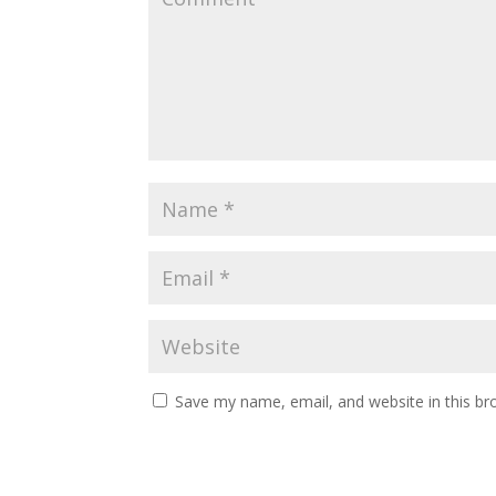
Save my name, email, and website in this br