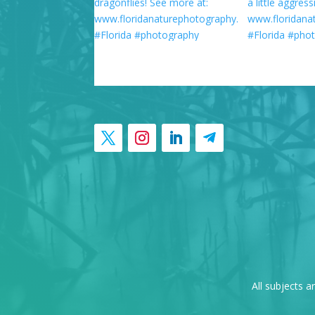
All subjects a