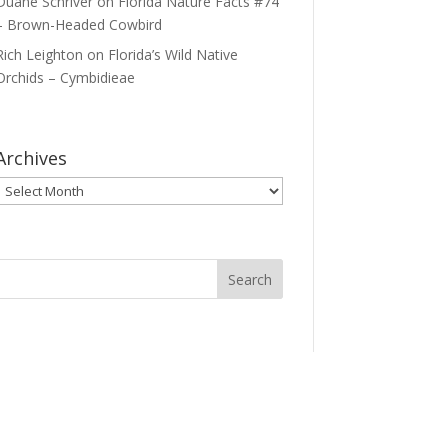
Duane Schriver
on
Florida Nature Facts #74
– Brown-Headed Cowbird
Rich Leighton
on
Florida’s Wild Native
Orchids – Cymbidieae
Archives
Archives