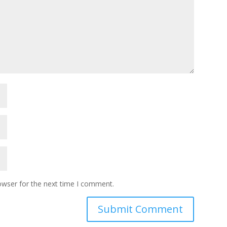
owser for the next time I comment.
Submit Comment