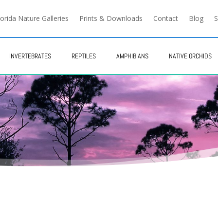
lorida Nature Galleries
Prints & Downloads
Contact
Blog
S
INVERTEBRATES
REPTILES
AMPHIBIANS
NATIVE ORCHIDS