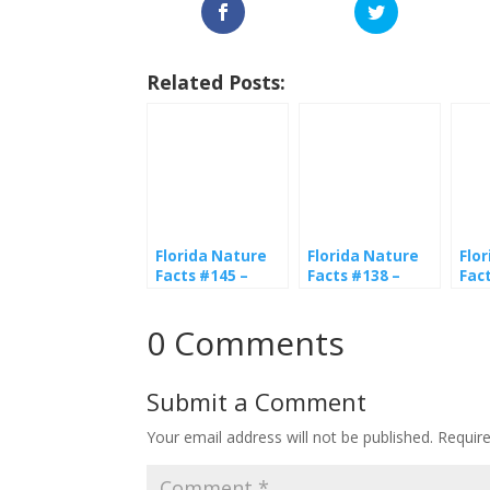
Related Posts:
Florida Nature
Florida Nature
Flo
Facts #145 –
Facts #138 –
Fac
Drone Flies
Honeybees
But
0 Comments
Submit a Comment
Your email address will not be published.
Requir