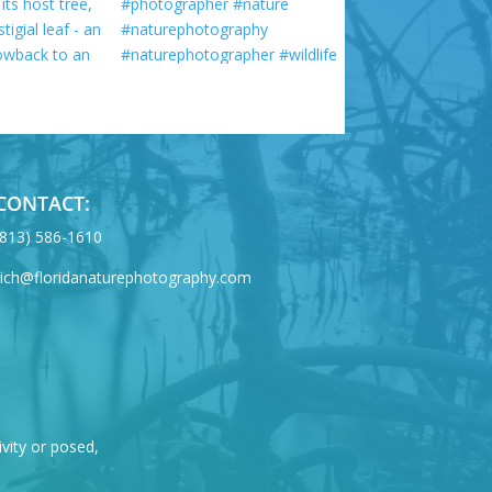
CONTACT:
‪(813) 586-1610
rich@floridanaturephotography.com
ivity or posed,