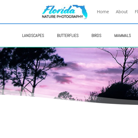
Home
About
F
LANDSCAPES
BUTTERFLIES
BIRDS
MAMMALS