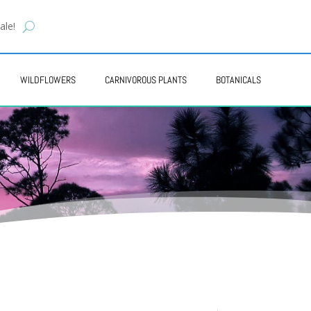
ale!
WILDFLOWERS
CARNIVOROUS PLANTS
BOTANICALS