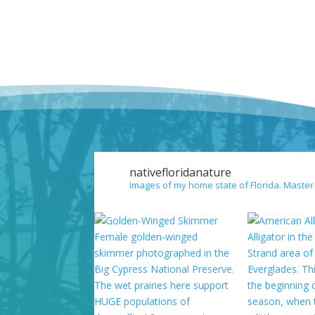
nativefloridanature
Images of my home state of Florida. Master