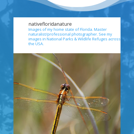
nativefloridanature
Images of my home state of Florida. Master
naturalist/professional photographer. See my
images in National Parks & Wildlife Refuges across
the USA.