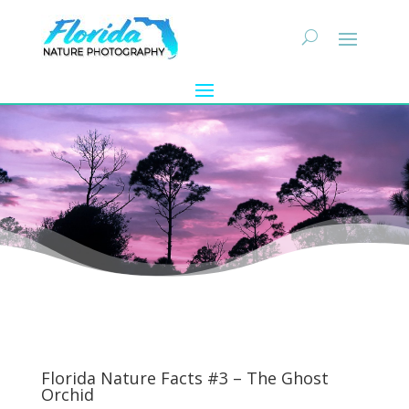
Florida Nature Facts #3 – The Ghost
Orchid