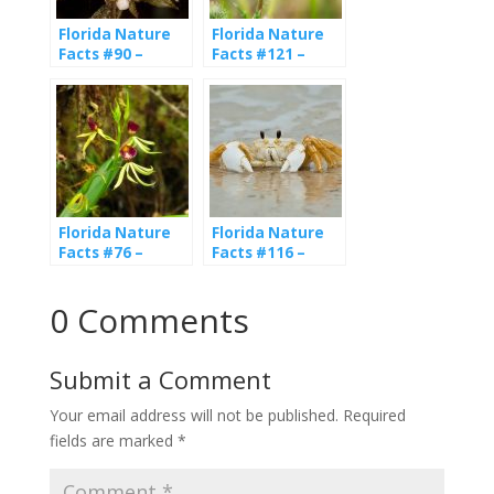
Florida Nature
Florida Nature
Facts #90 –
Facts #121 –
Native Orchids
Butterflies
Florida Nature
Florida Nature
Facts #76 –
Facts #116 –
Native Orchids
Ghost Crabs
0 Comments
Submit a Comment
Your email address will not be published.
Required
fields are marked
*