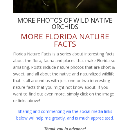
MORE PHOTOS OF WILD NATIVE
ORCHIDS
MORE FLORIDA NATURE
FACTS
Florida Nature Facts is a series about interesting facts
about the flora, fauna and places that make Florida so
amazing. Posts include nature photos that are short &
sweet, and all about the native and naturalized wildlife
that is all around us with just one or two interesting
nature facts that you might not know about. If you
want to find out even more, simply click on the image
or links above!
Sharing and commenting via the social media links
below will help me greatly, and is much appreciated
.
Thank you in advance!