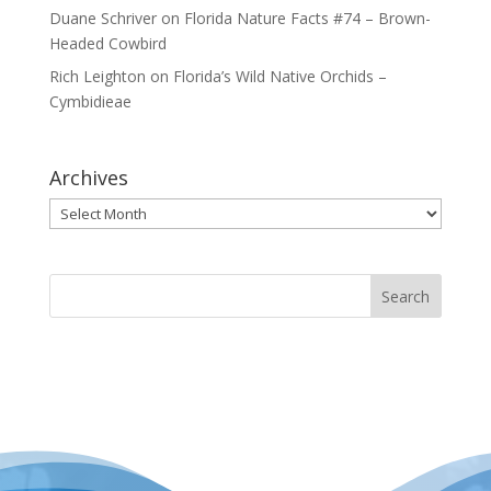
Duane Schriver
on
Florida Nature Facts #74 – Brown-
Headed Cowbird
Rich Leighton
on
Florida’s Wild Native Orchids –
Cymbidieae
Archives
Archives