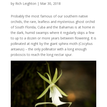
by
Rich Leighton
|
Mar 30, 2018
Probably the most famous of our southern native
orchids, the rare, leafless and mysterious ghost orchid
of South Florida, Cuba and the Bahamas is at home in
the dark, humid swamps where it regularly skips a few
to up to a dozen or more years between flowering. It is
pollinated at night by the giant sphinx moth (Cocytius
antaeus) – the only pollinator with a long enough
proboscis to reach the long nectar spur.