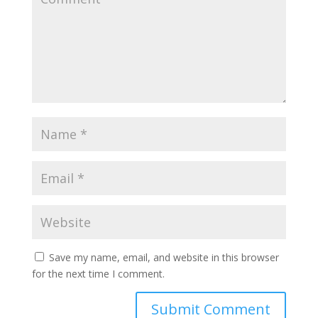
Save my name, email, and website in this browser
for the next time I comment.
Submit Comment