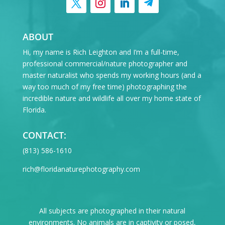
ABOUT
Hi, my name is Rich Leighton and I’m a full-time,
professional commercial/nature photographer and
master naturalist who spends my working hours (and a
way too much of my free time) photographing the
incredible nature and wildlife all over my home state of
Florida.
CONTACT:
‪(813) 586-1610
rich@floridanaturephotography.com
All subjects are photographed in their natural
environments. No animals are in captivity or posed,