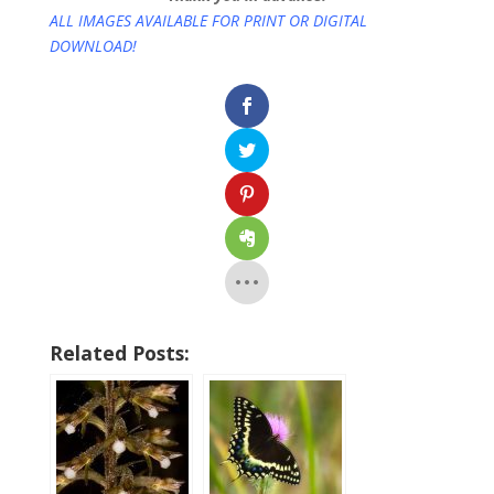
ALL IMAGES AVAILABLE FOR PRINT OR DIGITAL
DOWNLOAD!
Related Posts: