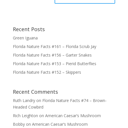
Recent Posts
Green Iguana
Florida Nature Facts #161 – Florida Scrub Jay
Florida Nature Facts #156 – Garter Snakes
Florida Nature Facts #153 – Pierid Butterflies
Florida Nature Facts #152 – Skippers
Recent Comments
Ruth Landry
on
Florida Nature Facts #74 – Brown-
Headed Cowbird
Rich Leighton
on
American Caesar’s Mushroom
Bobby
on
American Caesar’s Mushroom