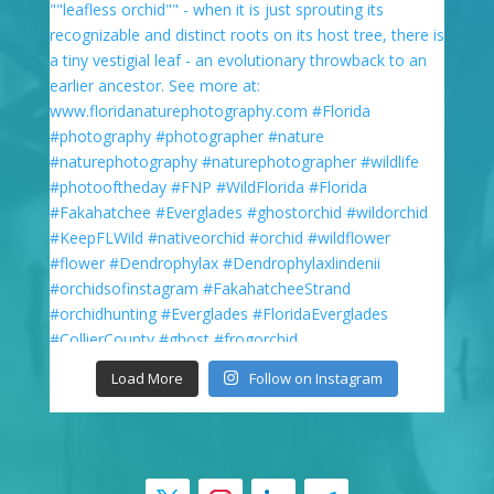
Load More
Follow on Instagram