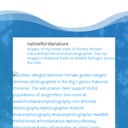
nativefloridanature
Images of my home state of Florida. Master
naturalist/professional photographer. See my
images in National Parks & Wildlife Refuges across
the USA.