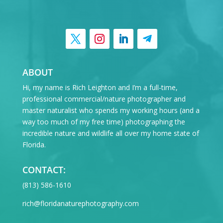
ABOUT
Hi, my name is Rich Leighton and I’m a full-time,
professional commercial/nature photographer and
master naturalist who spends my working hours (and a
way too much of my free time) photographing the
incredible nature and wildlife all over my home state of
Florida.
CONTACT:
‪(813) 586-1610
rich@floridanaturephotography.com