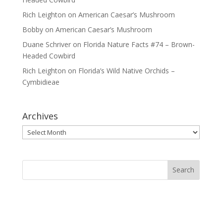
Rich Leighton
on
American Caesar’s Mushroom
Bobby
on
American Caesar’s Mushroom
Duane Schriver
on
Florida Nature Facts #74 – Brown-
Headed Cowbird
Rich Leighton
on
Florida’s Wild Native Orchids –
Cymbidieae
Archives
Archives