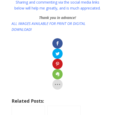
Sharing and commenting via the social media links
below will help me greatly, and is much appreciated
.
Thank you in advance!
ALL IMAGES AVAILABLE FOR PRINT OR DIGITAL
DOWNLOAD!
Related Posts: