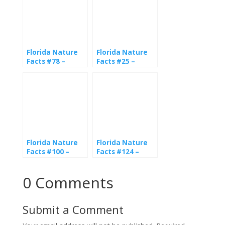
Florida Nature
Florida Nature
Facts #78 –
Facts #25 –
American
Gopher Tortoise
Alligator
Florida Nature
Florida Nature
Facts #100 –
Facts #124 –
American
Snakes
Crocodile
0 Comments
Submit a Comment