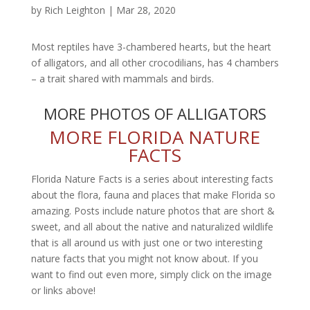
by
Rich Leighton
|
Mar 28, 2020
Most reptiles have 3-chambered hearts, but the heart
of alligators, and all other crocodilians, has 4 chambers
– a trait shared with mammals and birds.
MORE PHOTOS OF ALLIGATORS
MORE FLORIDA NATURE
FACTS
Florida Nature Facts is a series about interesting facts
about the flora, fauna and places that make Florida so
amazing. Posts include nature photos that are short &
sweet, and all about the native and naturalized wildlife
that is all around us with just one or two interesting
nature facts that you might not know about. If you
want to find out even more, simply click on the image
or links above!