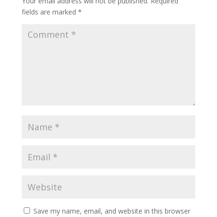
Your email address will not be published.
Required
fields are marked
*
Save my name, email, and website in this browser