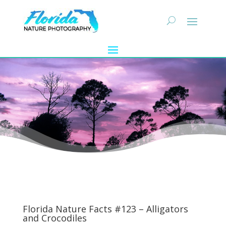
Florida Nature Facts #123 – Alligators
and Crocodiles