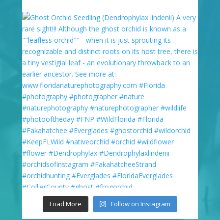
Load More
Follow on Instagram