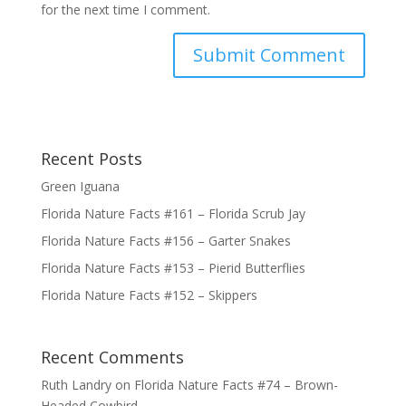
for the next time I comment.
Submit Comment
Recent Posts
Green Iguana
Florida Nature Facts #161 – Florida Scrub Jay
Florida Nature Facts #156 – Garter Snakes
Florida Nature Facts #153 – Pierid Butterflies
Florida Nature Facts #152 – Skippers
Recent Comments
Ruth Landry
on
Florida Nature Facts #74 – Brown-
Headed Cowbird