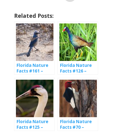
Related Posts:
Florida Nature
Florida Nature
Facts #161 –
Facts #126 –
Florida Scrub Jay
Purple Gallinule
Florida Nature
Florida Nature
Facts #125 –
Facts #70 –
Whooping Crane
Woodpeckers