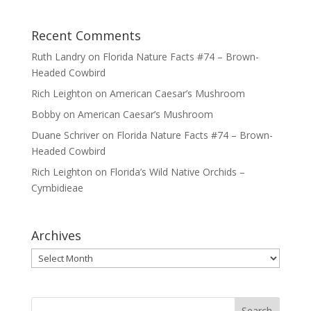
Recent Comments
Ruth Landry
on
Florida Nature Facts #74 – Brown-
Headed Cowbird
Rich Leighton
on
American Caesar’s Mushroom
Bobby
on
American Caesar’s Mushroom
Duane Schriver
on
Florida Nature Facts #74 – Brown-
Headed Cowbird
Rich Leighton
on
Florida’s Wild Native Orchids –
Cymbidieae
Archives
Archives