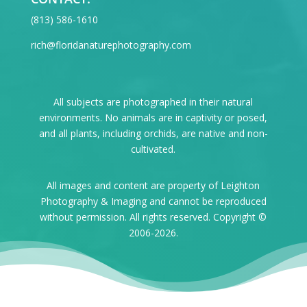
‪(813) 586-1610
rich@floridanaturephotography.com
All subjects are photographed in their natural
environments. No animals are in captivity or posed,
and all plants, including orchids, are native and non-
cultivated.
All images and content are property of Leighton
Photography & Imaging and cannot be reproduced
without permission. All rights reserved. Copyright ©
2006-2026.