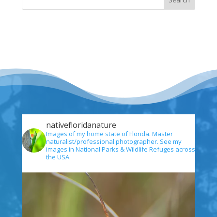
nativefloridanature
Images of my home state of Florida. Master
naturalist/professional photographer. See my
images in National Parks & Wildlife Refuges across
the USA.