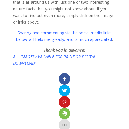
that is all around us with just one or two interesting
nature facts that you might not know about. If you
want to find out even more, simply click on the image
or links above!
Sharing and commenting via the social media links
below will help me greatly, and is much appreciated
.
Thank you in advance!
ALL IMAGES AVAILABLE FOR PRINT OR DIGITAL
DOWNLOAD!