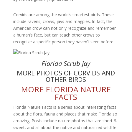
Corvids are among the world’s smartest birds. These
include ravens, crows, jays and magpies. In fact, the
American crow can not only recognize and remember
a human’s face, but can teach other crows to
recognize a specific person they haven’t seen before.
Florida Scrub Jay
MORE PHOTOS OF CORVIDS AND
OTHER BIRDS
MORE FLORIDA NATURE
FACTS
Florida Nature Facts is a series about interesting facts
about the flora, fauna and places that make Florida so
amazing. Posts include nature photos that are short &
sweet, and all about the native and naturalized wildlife