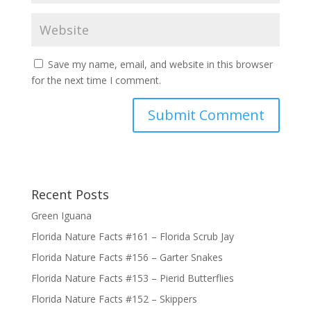
Save my name, email, and website in this browser
for the next time I comment.
Submit Comment
Recent Posts
Green Iguana
Florida Nature Facts #161 – Florida Scrub Jay
Florida Nature Facts #156 – Garter Snakes
Florida Nature Facts #153 – Pierid Butterflies
Florida Nature Facts #152 – Skippers