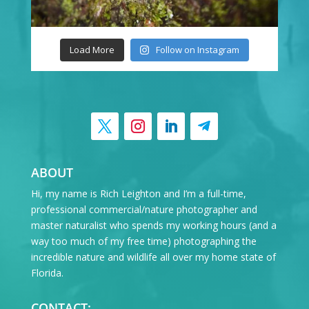
Load More
Follow on Instagram
ABOUT
Hi, my name is Rich Leighton and I’m a full-time,
professional commercial/nature photographer and
master naturalist who spends my working hours (and a
way too much of my free time) photographing the
incredible nature and wildlife all over my home state of
Florida.
CONTACT: