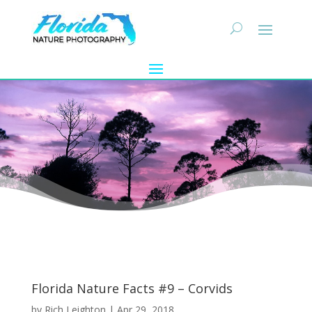
Florida Nature Facts #9 – Corvids
by
Rich Leighton
|
Apr 29, 2018