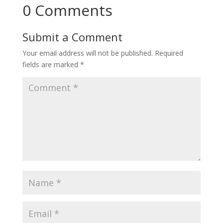
0 Comments
Submit a Comment
Your email address will not be published.
Required
fields are marked
*