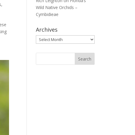
Rich Leighton
on
Florida’s
s
,
Wild Native Orchids –
Cymbidieae
hese
Archives
king
Archives