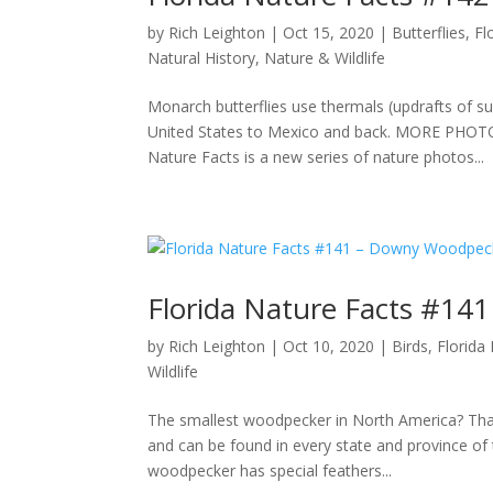
by
Rich Leighton
|
Oct 15, 2020
|
Butterflies
,
Fl
Natural History
,
Nature & Wildlife
Monarch butterflies use thermals (updrafts of su
United States to Mexico and back. MORE PH
Nature Facts is a new series of nature photos...
Florida Nature Facts #1
by
Rich Leighton
|
Oct 10, 2020
|
Birds
,
Florida
Wildlife
The smallest woodpecker in North America? Tha
and can be found in every state and province of 
woodpecker has special feathers...