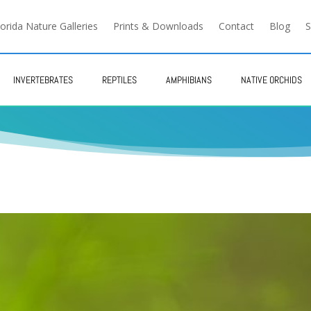
lorida Nature Galleries
Prints & Downloads
Contact
Blog
S
INVERTEBRATES
REPTILES
AMPHIBIANS
NATIVE ORCHIDS