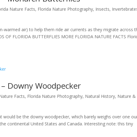
orida Nature Facts
,
Florida Nature Photography
,
Insects
,
Invertebrate
n-warmed air) to help them ride air currents as they migrate across t
OTOS OF FLORIDA BUTTERFLIES MORE FLORIDA NATURE FACTS Flori
41 – Downy Woodpecker
 Nature Facts
,
Florida Nature Photography
,
Natural History
,
Nature &
t would be the downy woodpecker, which barely weighs over one ou
the continental United States and Canada. Interesting note: this tiny