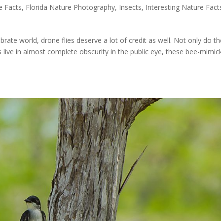
e Facts
,
Florida Nature Photography
,
Insects
,
Interesting Nature Fact
brate world, drone flies deserve a lot of credit as well. Not only do t
 live in almost complete obscurity in the public eye, these bee-mimic