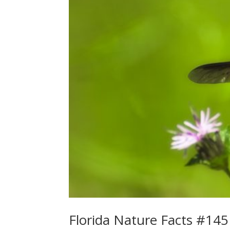
Florida Nature Facts #145