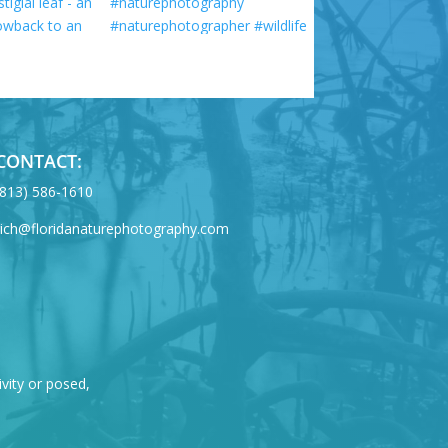
CONTACT:
‪(813) 586-1610
rich@floridanaturephotography.com
ivity or posed,