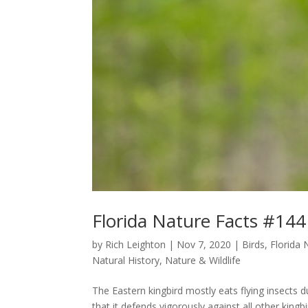
Florida Nature Facts #144
by
Rich Leighton
|
Nov 7, 2020
|
Birds
,
Florida 
Natural History
,
Nature & Wildlife
The Eastern kingbird mostly eats flying insects 
that it defends vigorously against all other king