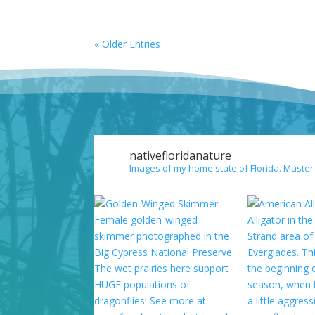
« Older Entries
nativefloridanature
Images of my home state of Florida. Master