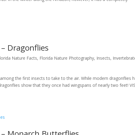
 – Dragonflies
lorida Nature Facts
,
Florida Nature Photography
,
Insects
,
Invertebrat
among the first insects to take to the air. While modern dragonflies 
 dragonflies show that they once had wingspans of nearly two feet! VI
 – Monarch Butterflies