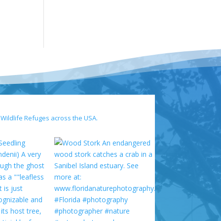
 Wildlife Refuges across the USA.