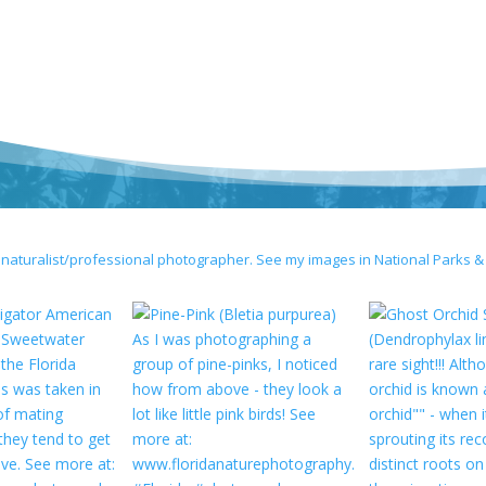
 naturalist/professional photographer. See my images in National Parks &