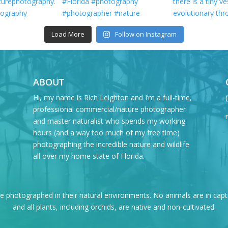
Load More
Follow on Instagram
ABOUT
Hi, my name is Rich Leighton and I’m a full-time,
professional commercial/nature photographer
and master naturalist who spends my working
hours (and a way too much of my free time)
photographing the incredible nature and wildlife
all over my home state of Florida.
re photographed in their natural environments. No animals are in capt
and all plants, including orchids, are native and non-cultivated.