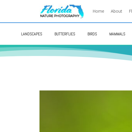
Home
About
F
LANDSCAPES
BUTTERFLIES
BIRDS
MAMMALS