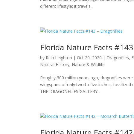
different lifestyle: it travels...
Florida Nature Facts #143
by
Rich Leighton
|
Oct 20, 2020
|
Dragonflies
,
F
Natural History
,
Nature & Wildlife
Roughly 300 million years ago, dragonflies were 
wingspans of only two to five inches, fossilized
THE DRAGONFLIES GALLERY...
Florida Nature Facts #142