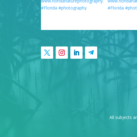
All subjects a