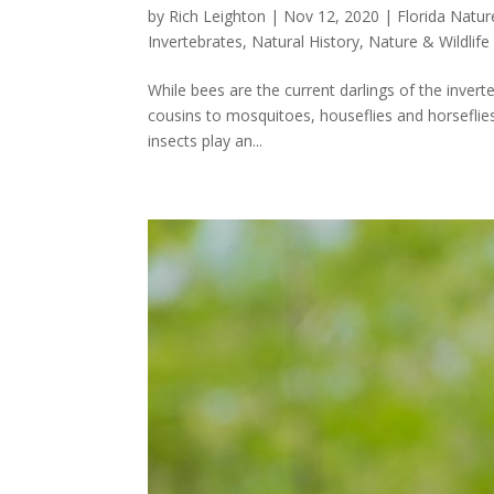
by
Rich Leighton
|
Nov 12, 2020
|
Florida Natur
Invertebrates
,
Natural History
,
Nature & Wildlife
While bees are the current darlings of the inverte
cousins to mosquitoes, houseflies and horseflies
insects play an...