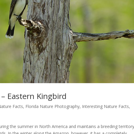
 – Eastern Kingbird
Nature Facts
,
Florida Nature Photography
,
Interesting Nature Facts
,
during the summer in North America and maintains a breeding territor
birds. In the winter along the Amazon, however, it has a completely