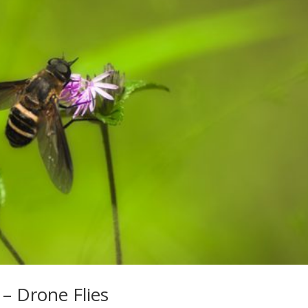
 – Drone Flies