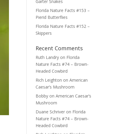
Garter Snakes
Florida Nature Facts #153 –
Pierid Butterflies
Florida Nature Facts #152 –
Skippers
Recent Comments
Ruth Landry
on
Florida
Nature Facts #74 – Brown-
Headed Cowbird
Rich Leighton
on
American
Caesar’s Mushroom
Bobby
on
American Caesar’s
Mushroom
Duane Schriver
on
Florida
Nature Facts #74 – Brown-
Headed Cowbird