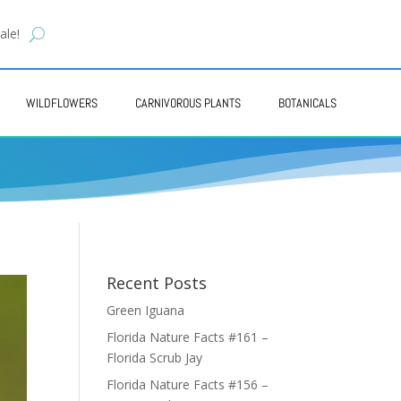
ale!
WILDFLOWERS
CARNIVOROUS PLANTS
BOTANICALS
Recent Posts
Green Iguana
Florida Nature Facts #161 –
Florida Scrub Jay
Florida Nature Facts #156 –