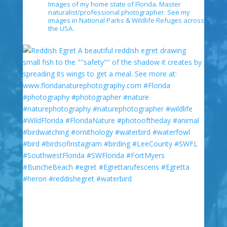
Images of my home state of Florida. Master
naturalist/professional photographer. See my
images in National Parks & Wildlife Refuges across
the USA.