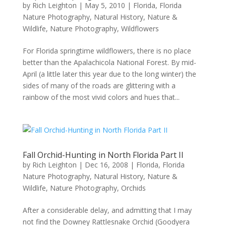
by
Rich Leighton
|
May 5, 2010
|
Florida
,
Florida
Nature Photography
,
Natural History
,
Nature &
Wildlife
,
Nature Photography
,
Wildflowers
For Florida springtime wildflowers, there is no place
better than the Apalachicola National Forest. By mid-
April (a little later this year due to the long winter) the
sides of many of the roads are glittering with a
rainbow of the most vivid colors and hues that...
Fall Orchid-Hunting in North Florida Part II
by
Rich Leighton
|
Dec 16, 2008
|
Florida
,
Florida
Nature Photography
,
Natural History
,
Nature &
Wildlife
,
Nature Photography
,
Orchids
After a considerable delay, and admitting that I may
not find the Downey Rattlesnake Orchid (Goodyera