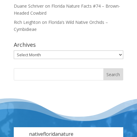
Duane Schriver
on
Florida Nature Facts #74 – Brown-
Headed Cowbird
Rich Leighton
on
Florida’s Wild Native Orchids –
Cymbidieae
Archives
Archives
nativefloridanature