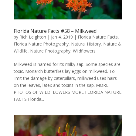
Florida Nature Facts #58 – Milkweed
by
Rich Leighton
|
Jan 4, 2019
|
Florida Nature Facts
,
Florida Nature Photography
,
Natural History
,
Nature &
Wildlife
,
Nature Photography
,
Wildflowers
Milkweed is named for its milky sap. Some species are
toxic. Monarch butterflies lay eggs on milkweed. To
limit the damage by caterpillars, milkweed uses hairs
on the leaves, latex and toxins in the sap. MORE
PHOTOS OF WILDFLOWERS MORE FLORIDA NATURE
FACTS Florida...