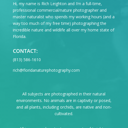
Hi, my name is Rich Leighton and I’m a full-time,
professional commercial/nature photographer and
master naturalist who spends my working hours (and a
way too much of my free time) photographing the
incredible nature and wildlife all over my home state of
Florida.
CONTACT:
‪(813) 586-1610
rich@floridanaturephotography.com
All subjects are photographed in their natural
environments. No animals are in captivity or posed,
and all plants, including orchids, are native and non-
cultivated.