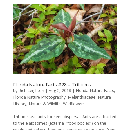
Florida Nature Facts #28 – Trilliums
by
Rich Leighton
|
Aug 2, 2018
|
Florida Nature Facts
,
Florida Nature Photography
,
Melanthiaceae
,
Natural
History
,
Nature & Wildlife
,
Wildflowers
Trilliums use ants for seed dispersal. Ants are attracted
to the elaiosomes (external “food bodies”) on the
seeds and collect them and transport them away from