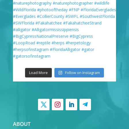
Load More
Follow on Instagram
ABOUT