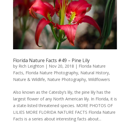
Florida Nature Facts #49 – Pine Lily
by
Rich Leighton
|
Nov 20, 2018
|
Florida Nature
Facts
,
Florida Nature Photography
,
Natural History
,
Nature & Wildlife
,
Nature Photography
,
Wildflowers
Also known as the Catesby’s lily, the pine lily has the
largest flower of any North American lily. In Florida, it is
a state-listed threatened species. MORE PHOTOS OF
LILIES MORE FLORIDA NATURE FACTS Florida Nature
Facts is a series about interesting facts about...