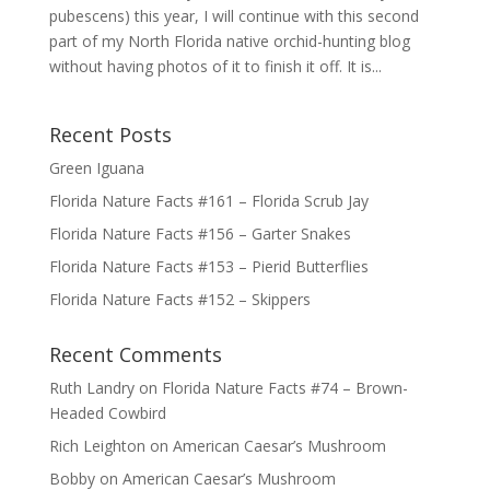
pubescens) this year, I will continue with this second
part of my North Florida native orchid-hunting blog
without having photos of it to finish it off. It is...
Recent Posts
Green Iguana
Florida Nature Facts #161 – Florida Scrub Jay
Florida Nature Facts #156 – Garter Snakes
Florida Nature Facts #153 – Pierid Butterflies
Florida Nature Facts #152 – Skippers
Recent Comments
Ruth Landry
on
Florida Nature Facts #74 – Brown-
Headed Cowbird
Rich Leighton
on
American Caesar’s Mushroom
Bobby
on
American Caesar’s Mushroom