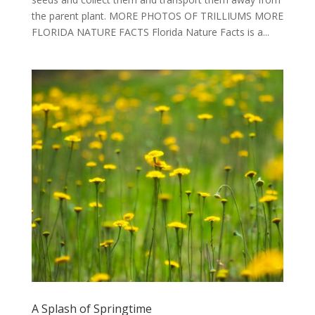
the parent plant. MORE PHOTOS OF TRILLIUMS MORE
FLORIDA NATURE FACTS Florida Nature Facts is a...
A Splash of Springtime