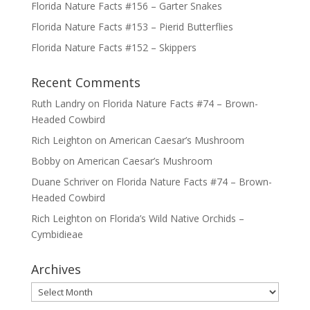
Florida Nature Facts #156 – Garter Snakes
Florida Nature Facts #153 – Pierid Butterflies
Florida Nature Facts #152 – Skippers
Recent Comments
Ruth Landry
on
Florida Nature Facts #74 – Brown-
Headed Cowbird
Rich Leighton
on
American Caesar’s Mushroom
Bobby
on
American Caesar’s Mushroom
Duane Schriver
on
Florida Nature Facts #74 – Brown-
Headed Cowbird
Rich Leighton
on
Florida’s Wild Native Orchids –
Cymbidieae
Archives
Archives