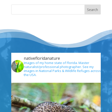
nativefloridanature
Images of my home state of Florida. Master
naturalist/professional photographer. See my
images in National Parks & Wildlife Refuges across
the USA.