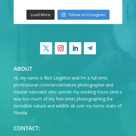
Load More
Follow on Instagram
ABOUT
Hi, my name is Rich Leighton and I’m a full-time,
professional commercial/nature photographer and
master naturalist who spends my working hours (and a
way too much of my free time) photographing the
incredible nature and wildlife all over my home state of
Florida.
CONTACT: