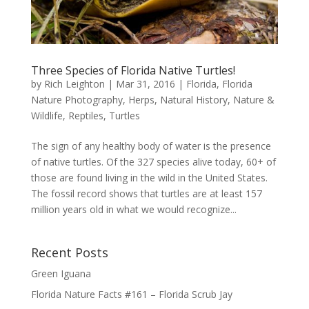
Three Species of Florida Native Turtles!
by
Rich Leighton
|
Mar 31, 2016
|
Florida
,
Florida
Nature Photography
,
Herps
,
Natural History
,
Nature &
Wildlife
,
Reptiles
,
Turtles
The sign of any healthy body of water is the presence
of native turtles. Of the 327 species alive today, 60+ of
those are found living in the wild in the United States.
The fossil record shows that turtles are at least 157
million years old in what we would recognize...
Recent Posts
Green Iguana
Florida Nature Facts #161 – Florida Scrub Jay