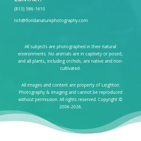
‪(813) 586-1610
rich@floridanaturephotography.com
All subjects are photographed in their natural
environments. No animals are in captivity or posed,
and all plants, including orchids, are native and non-
cultivated.
All images and content are property of Leighton
Photography & Imaging and cannot be reproduced
without permission. All rights reserved. Copyright ©
2006-2026.