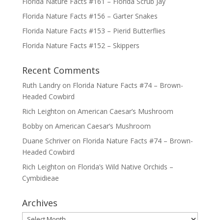
Florida Nature Facts #161 – Florida Scrub Jay
Florida Nature Facts #156 – Garter Snakes
Florida Nature Facts #153 – Pierid Butterflies
Florida Nature Facts #152 – Skippers
Recent Comments
Ruth Landry
on
Florida Nature Facts #74 – Brown-
Headed Cowbird
Rich Leighton
on
American Caesar’s Mushroom
Bobby
on
American Caesar’s Mushroom
Duane Schriver
on
Florida Nature Facts #74 – Brown-
Headed Cowbird
Rich Leighton
on
Florida’s Wild Native Orchids –
Cymbidieae
Archives
Archives