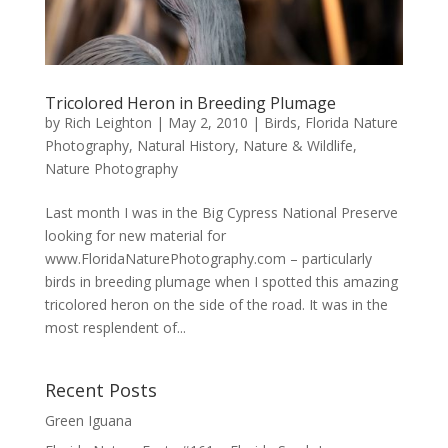
Tricolored Heron in Breeding Plumage
by
Rich Leighton
|
May 2, 2010
|
Birds
,
Florida Nature
Photography
,
Natural History
,
Nature & Wildlife
,
Nature Photography
Last month I was in the Big Cypress National Preserve
looking for new material for
www.FloridaNaturePhotography.com – particularly
birds in breeding plumage when I spotted this amazing
tricolored heron on the side of the road. It was in the
most resplendent of...
Recent Posts
Green Iguana