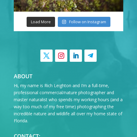
Load More
Follow on Instagram
ABOUT
Hi, my name is Rich Leighton and I’m a full-time,
professional commercial/nature photographer and
master naturalist who spends my working hours (and a
way too much of my free time) photographing the
incredible nature and wildlife all over my home state of
Florida.
CONTACT: