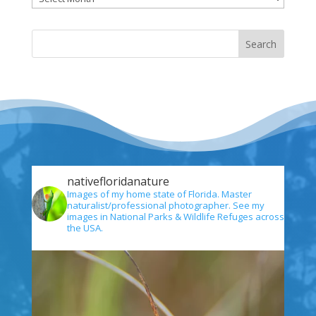
nativefloridanature
Images of my home state of Florida. Master
naturalist/professional photographer. See my
images in National Parks & Wildlife Refuges across
the USA.