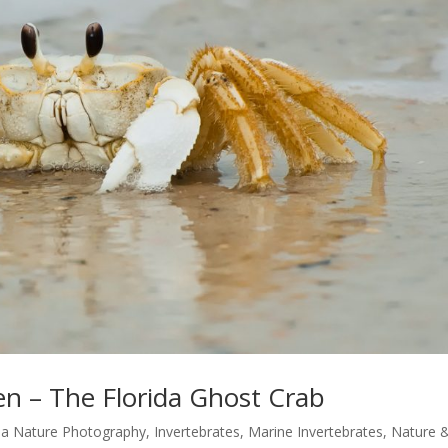
n – The Florida Ghost Crab
ida Nature Photography
,
Invertebrates
,
Marine Invertebrates
,
Nature 