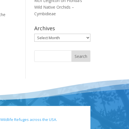
Rich Leighton
on
Florida’s
Wild Native Orchids –
Cymbidieae
 the
Archives
Archives
 Wildlife Refuges across the USA.