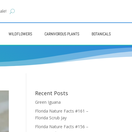
ale!
WILDFLOWERS
CARNIVOROUS PLANTS
BOTANICALS
Recent Posts
Green Iguana
Florida Nature Facts #161 –
Florida Scrub Jay
Florida Nature Facts #156 –