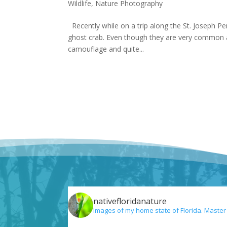
Wildlife
,
Nature Photography
Recently while on a trip along the St. Joseph Pen
ghost crab. Even though they are very common al
camouflage and quite...
nativefloridanature
Images of my home state of Florida. Master