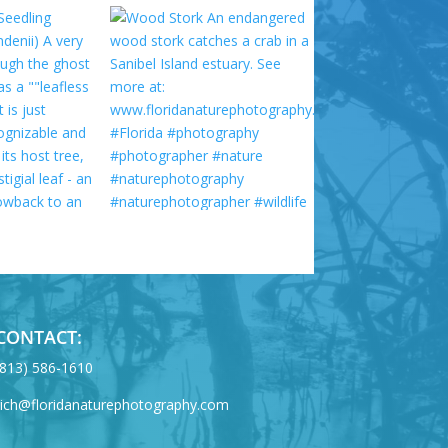
CONTACT:
‪(813) 586-1610
rich@floridanaturephotography.com