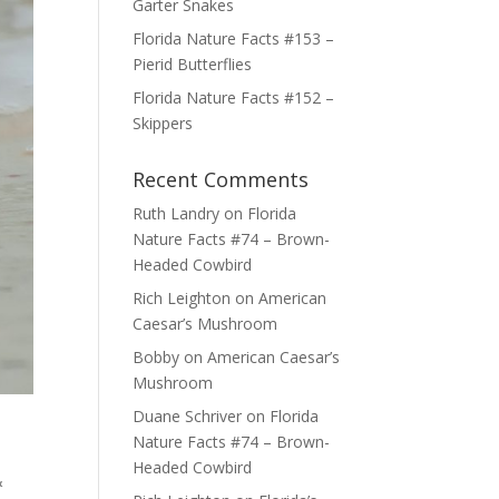
Garter Snakes
Florida Nature Facts #153 –
Pierid Butterflies
Florida Nature Facts #152 –
Skippers
Recent Comments
Ruth Landry
on
Florida
Nature Facts #74 – Brown-
Headed Cowbird
Rich Leighton
on
American
Caesar’s Mushroom
Bobby
on
American Caesar’s
Mushroom
Duane Schriver
on
Florida
Nature Facts #74 – Brown-
Headed Cowbird
&