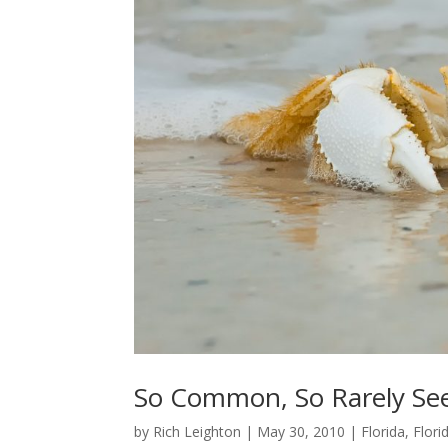
So Common, So Rarely See
by
Rich Leighton
|
May 30, 2010
|
Florida
,
Flor