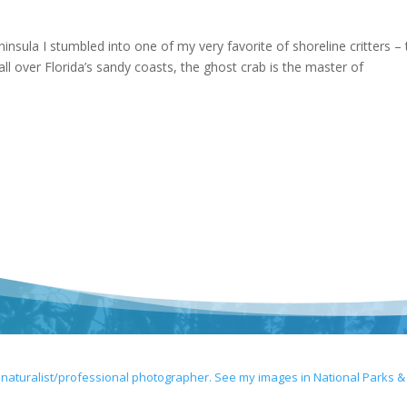
insula I stumbled into one of my very favorite of shoreline critters –
l over Florida’s sandy coasts, the ghost crab is the master of
 naturalist/professional photographer. See my images in National Parks &