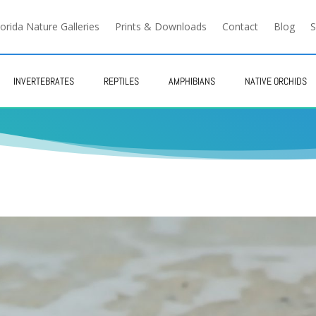
lorida Nature Galleries
Prints & Downloads
Contact
Blog
S
INVERTEBRATES
REPTILES
AMPHIBIANS
NATIVE ORCHIDS