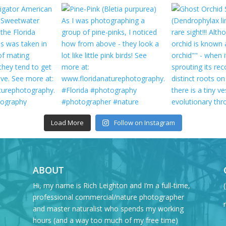
Load More
Follow on Instagram
ABOUT
Hi, my name is Rich Leighton and I’m a full-time,
professional commercial/nature photographer
and master naturalist who spends my working
hours (and a way too much of my free time)