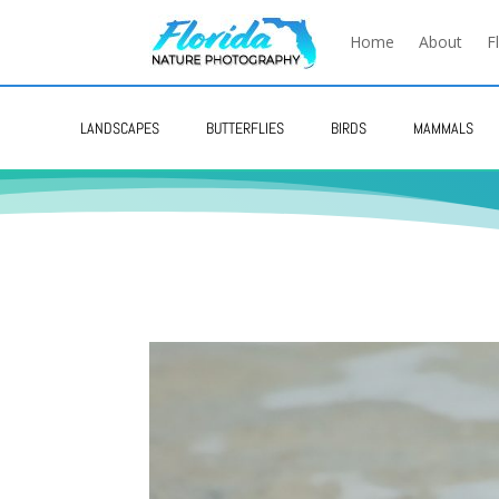
Home
About
F
LANDSCAPES
BUTTERFLIES
BIRDS
MAMMALS