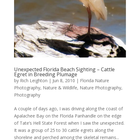
Unexpected Florida Beach Sighting – Cattle
Egret in Breeding Plumage
by
Rich Leighton
|
Jun 8, 2010
|
Florida Nature
Photography
,
Nature & Wildlife
,
Nature Photography
,
Photography
A couple of days ago, I was driving along the coast of
Apalachee Bay on the Florida Panhandle on the edge
of Tate’s Hell State Forest when I saw the unexpected.
It was a group of 25 to 30 cattle egrets along the
shoreline and perched among the skeletal remains...