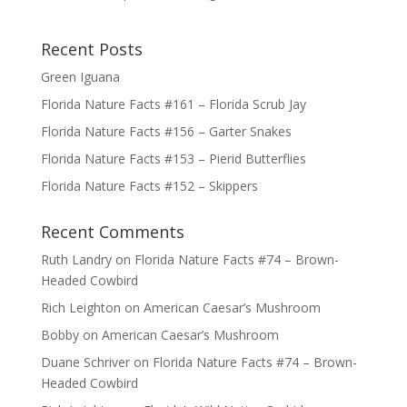
Recent Posts
Green Iguana
Florida Nature Facts #161 – Florida Scrub Jay
Florida Nature Facts #156 – Garter Snakes
Florida Nature Facts #153 – Pierid Butterflies
Florida Nature Facts #152 – Skippers
Recent Comments
Ruth Landry
on
Florida Nature Facts #74 – Brown-
Headed Cowbird
Rich Leighton
on
American Caesar’s Mushroom
Bobby
on
American Caesar’s Mushroom
Duane Schriver
on
Florida Nature Facts #74 – Brown-
Headed Cowbird