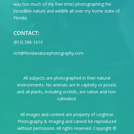
way too much of my free time) photographing the
incredible nature and wildlife all over my home state of
Florida.
CONTACT:
‪(813) 586-1610
rich@floridanaturephotography.com
All subjects are photographed in their natural
environments. No animals are in captivity or posed,
and all plants, including orchids, are native and non-
cultivated.
All images and content are property of Leighton
Photography & Imaging and cannot be reproduced
without permission. All rights reserved. Copyright ©