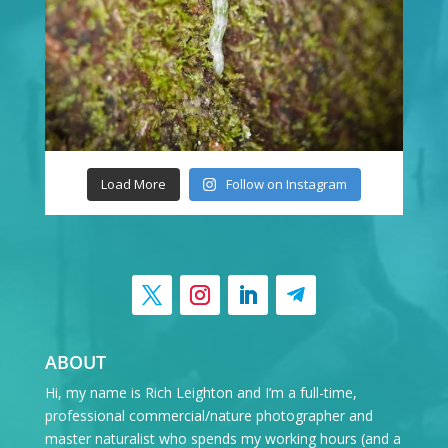
Load More
Follow on Instagram
ABOUT
Hi, my name is Rich Leighton and I’m a full-time,
professional commercial/nature photographer and
master naturalist who spends my working hours (and a