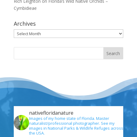
Rich Leighton
on
Florida’s Wild Native Orchids –
Cymbidieae
Archives
Archives
nativefloridanature
Images of my home state of Florida. Master
naturalist/professional photographer. See my
images in National Parks & Wildlife Refuges across
the USA.