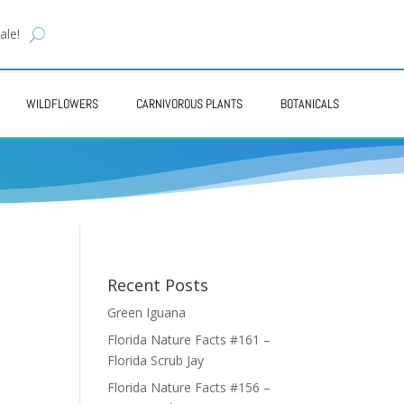
ale!
WILDFLOWERS
CARNIVOROUS PLANTS
BOTANICALS
Recent Posts
Green Iguana
Florida Nature Facts #161 –
Florida Scrub Jay
Florida Nature Facts #156 –