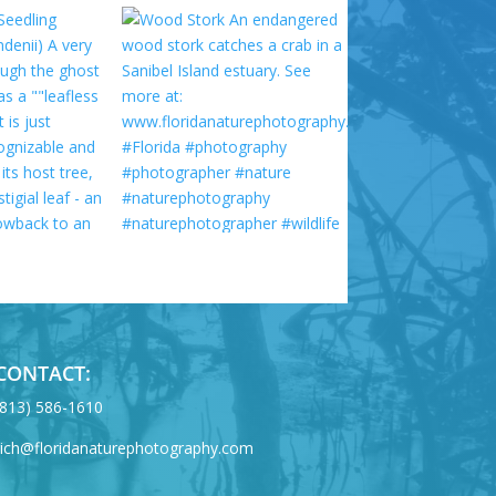
CONTACT:
‪(813) 586-1610
rich@floridanaturephotography.com