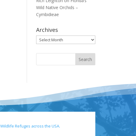
Rich Leighton
on
Florida’s
Wild Native Orchids –
Cymbidieae
Archives
Archives
 Wildlife Refuges across the USA.