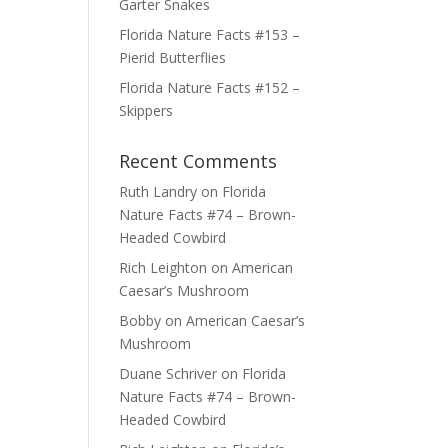
Garter Snakes
Florida Nature Facts #153 –
Pierid Butterflies
Florida Nature Facts #152 –
Skippers
Recent Comments
Ruth Landry
on
Florida
Nature Facts #74 – Brown-
Headed Cowbird
Rich Leighton
on
American
Caesar’s Mushroom
Bobby
on
American Caesar’s
Mushroom
Duane Schriver
on
Florida
Nature Facts #74 – Brown-
Headed Cowbird