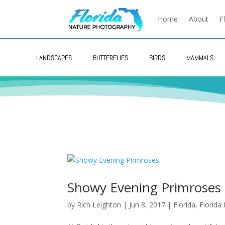
Home
About
F
LANDSCAPES
BUTTERFLIES
BIRDS
MAMMALS
Showy Evening Primroses
by
Rich Leighton
|
Jun 8, 2017
|
Florida
,
Florida