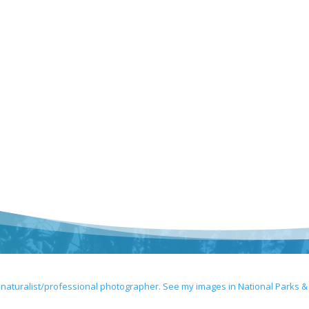
 naturalist/professional photographer. See my images in National Parks &