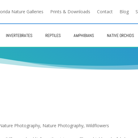
lorida Nature Galleries
Prints & Downloads
Contact
Blog
S
INVERTEBRATES
REPTILES
AMPHIBIANS
NATIVE ORCHIDS
 Nature Photography
,
Nature Photography
,
Wildflowers