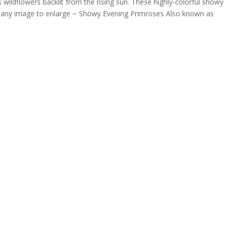
 as wildflowers backlit from the rising sun. These highly-colorful showy
n any image to enlarge ~ Showy Evening Primroses Also known as