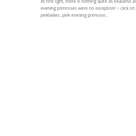
At first light, there is nothing quite as beautiful
evening primroses were no exception! ~ click o
pinkladies, pink evening primrose...