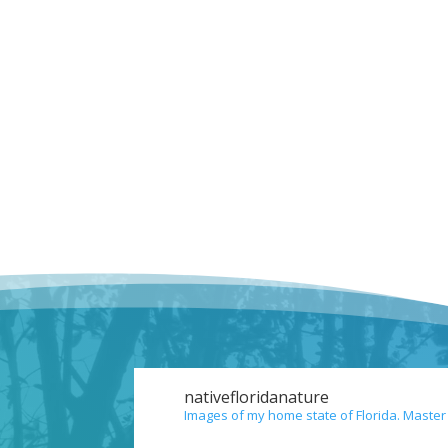
nativefloridanature
Images of my home state of Florida. Master