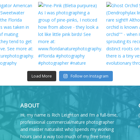
Load More
Follow on Instagram
ABOUT
Hi, my name is Rich Leighton and I’m a full-time,
professional commercial/nature photographer
and master naturalist who spends my working
hours (and a way too much of my free time)