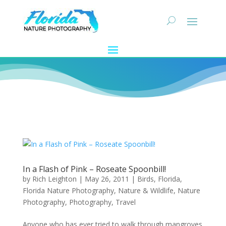
In a Flash of Pink – Roseate Spoonbill!
by
Rich Leighton
|
May 26, 2011
|
Birds
,
Florida
,
Florida Nature Photography
,
Nature & Wildlife
,
Nature
Photography
,
Photography
,
Travel
Anyone who has ever tried to walk through mangroves