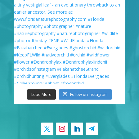
Load More
Follow on Instagram