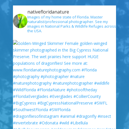
nativefloridanature
Images of my home state of Florida. Master
naturalist/professional photographer. See my
images in National Parks & Wildlife Refuges across
the USA.