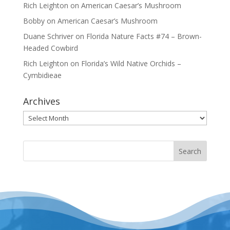
Rich Leighton
on
American Caesar’s Mushroom
Bobby
on
American Caesar’s Mushroom
Duane Schriver
on
Florida Nature Facts #74 – Brown-
Headed Cowbird
Rich Leighton
on
Florida’s Wild Native Orchids –
Cymbidieae
Archives
Archives