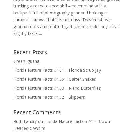
tracking a roseate spoonbill – never mind with a
backpack full of photography gear and holding a
camera – knows that it is not easy. Twisted above-
ground roots and protruding rhizomes make any travel
slightly faster...
Recent Posts
Green Iguana
Florida Nature Facts #161 – Florida Scrub Jay
Florida Nature Facts #156 – Garter Snakes
Florida Nature Facts #153 – Pierid Butterflies
Florida Nature Facts #152 – Skippers
Recent Comments
Ruth Landry
on
Florida Nature Facts #74 – Brown-
Headed Cowbird