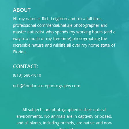
ABOUT
Hi, my name is Rich Leighton and I’m a full-time,
professional commercial/nature photographer and
master naturalist who spends my working hours (and a
way too much of my free time) photographing the
incredible nature and wildlife all over my home state of
Florida.
CONTACT:
‪(813) 586-1610
rich@floridanaturephotography.com
All subjects are photographed in their natural
environments. No animals are in captivity or posed,
and all plants, including orchids, are native and non-