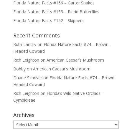
Florida Nature Facts #156 – Garter Snakes
Florida Nature Facts #153 – Pierid Butterflies
Florida Nature Facts #152 – Skippers
Recent Comments
Ruth Landry
on
Florida Nature Facts #74 – Brown-
Headed Cowbird
Rich Leighton
on
American Caesar’s Mushroom
Bobby
on
American Caesar’s Mushroom
Duane Schriver
on
Florida Nature Facts #74 – Brown-
Headed Cowbird
Rich Leighton
on
Florida’s Wild Native Orchids –
Cymbidieae
Archives
Archives