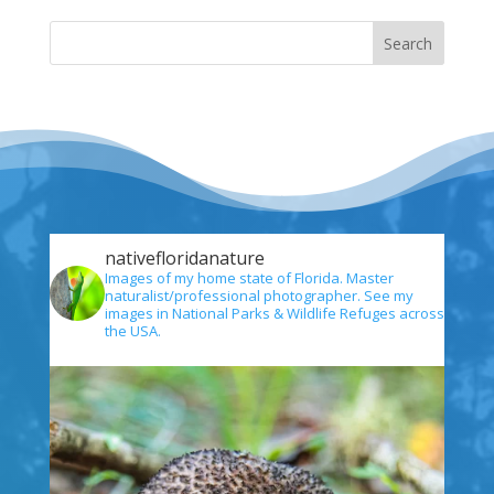
nativefloridanature
Images of my home state of Florida. Master
naturalist/professional photographer. See my
images in National Parks & Wildlife Refuges across
the USA.