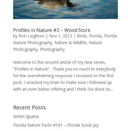
Profiles in Nature #2 – Wood Stork
by
Rich Leighton
|
Nov 1, 2012
|
Birds
,
Florida
,
Florida
Nature Photography
,
Nature & Wildlife
,
Nature
Photography
,
Photography
Welcome to the second article of my new series,
“Profiles in Nature”. Thank you so much to everybody
for the overwhelming response I received on the first
post, I wracked my brain to make sure I followed up
with an even better offering and I think I’ve done so...
Recent Posts
Green Iguana
Florida Nature Facts #161 – Florida Scrub Jay