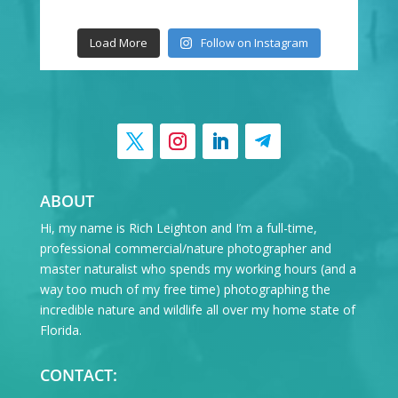
Load More
Follow on Instagram
ABOUT
Hi, my name is Rich Leighton and I’m a full-time,
professional commercial/nature photographer and
master naturalist who spends my working hours (and a
way too much of my free time) photographing the
incredible nature and wildlife all over my home state of
Florida.
CONTACT: