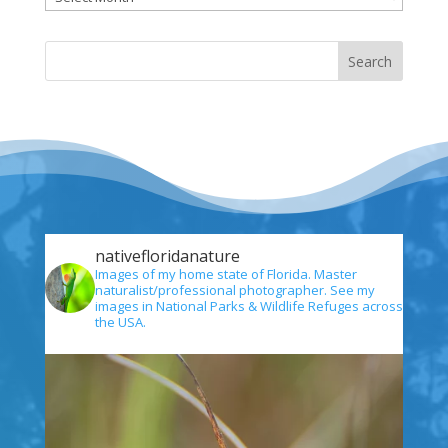
nativefloridanature
Images of my home state of Florida. Master
naturalist/professional photographer. See my
images in National Parks & Wildlife Refuges across
the USA.