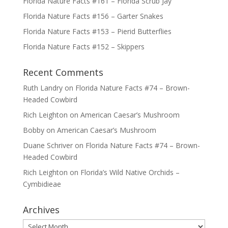
Florida Nature Facts #161 – Florida Scrub Jay
Florida Nature Facts #156 – Garter Snakes
Florida Nature Facts #153 – Pierid Butterflies
Florida Nature Facts #152 – Skippers
Recent Comments
Ruth Landry
on
Florida Nature Facts #74 – Brown-
Headed Cowbird
Rich Leighton
on
American Caesar’s Mushroom
Bobby
on
American Caesar’s Mushroom
Duane Schriver
on
Florida Nature Facts #74 – Brown-
Headed Cowbird
Rich Leighton
on
Florida’s Wild Native Orchids –
Cymbidieae
Archives
Archives