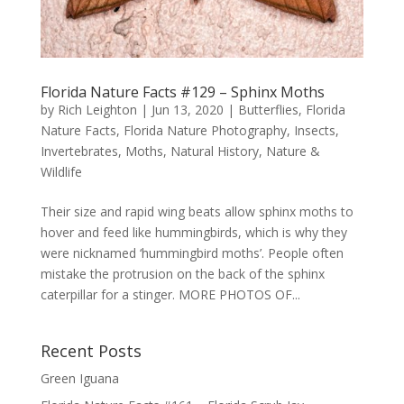
Florida Nature Facts #129 – Sphinx Moths
by
Rich Leighton
|
Jun 13, 2020
|
Butterflies
,
Florida
Nature Facts
,
Florida Nature Photography
,
Insects
,
Invertebrates
,
Moths
,
Natural History
,
Nature &
Wildlife
Their size and rapid wing beats allow sphinx moths to
hover and feed like hummingbirds, which is why they
were nicknamed ‘hummingbird moths’. People often
mistake the protrusion on the back of the sphinx
caterpillar for a stinger. MORE PHOTOS OF...
Recent Posts
Green Iguana