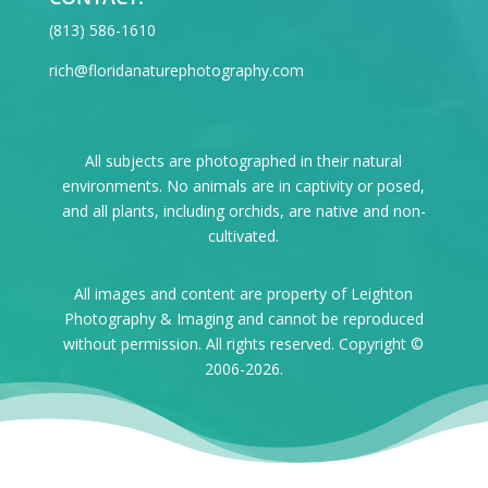
‪(813) 586-1610
rich@floridanaturephotography.com
All subjects are photographed in their natural
environments. No animals are in captivity or posed,
and all plants, including orchids, are native and non-
cultivated.
All images and content are property of Leighton
Photography & Imaging and cannot be reproduced
without permission. All rights reserved. Copyright ©
2006-2026.