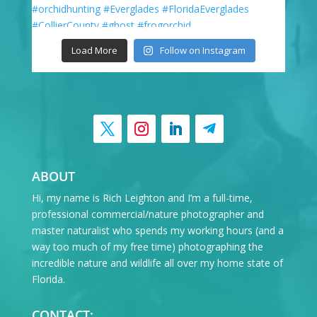
Load More
Follow on Instagram
ABOUT
Hi, my name is Rich Leighton and I’m a full-time,
professional commercial/nature photographer and
master naturalist who spends my working hours (and a
way too much of my free time) photographing the
incredible nature and wildlife all over my home state of
Florida.
CONTACT: