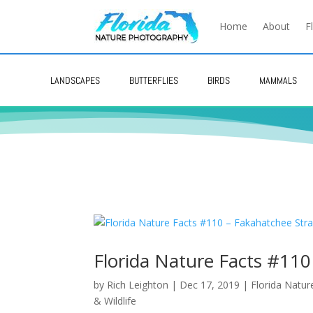
Home
About
F
LANDSCAPES
BUTTERFLIES
BIRDS
MAMMALS
Florida Nature Facts #110
by
Rich Leighton
|
Dec 17, 2019
|
Florida Natur
& Wildlife