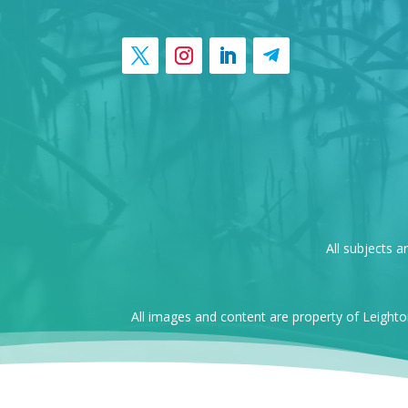
All subjects a
All images and content are property of Leight