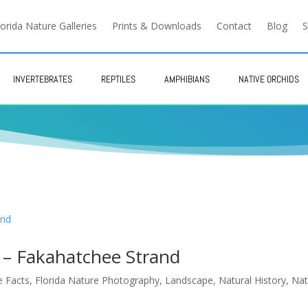
lorida Nature Galleries
Prints & Downloads
Contact
Blog
S
INVERTEBRATES
REPTILES
AMPHIBIANS
NATIVE ORCHIDS
 – Fakahatchee Strand
e Facts
,
Florida Nature Photography
,
Landscape
,
Natural History
,
Nat