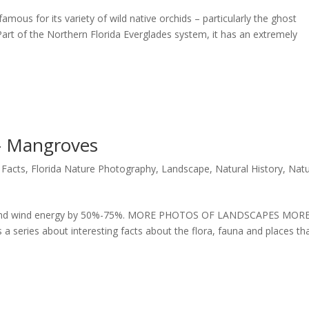
mous for its variety of wild native orchids – particularly the ghost
 Part of the Northern Florida Everglades system, it has an extremely
 – Mangroves
 Facts
,
Florida Nature Photography
,
Landscape
,
Natural History
,
Nat
ve and wind energy by 50%-75%. MORE PHOTOS OF LANDSCAPES MOR
series about interesting facts about the flora, fauna and places th