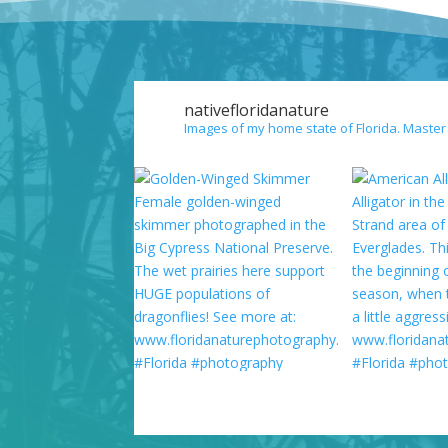
nativefloridanature
Images of my home state of Florida. Master