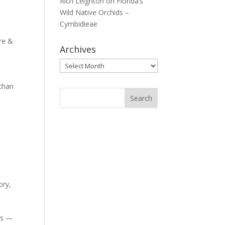
Rich Leighton
on
Florida’s
Wild Native Orchids –
Cymbidieae
re &
Archives
Archives
 than
ory
,
ves —