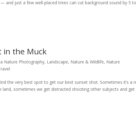
s — and just a few well-placed trees can cut background sound by 5 t
t in the Muck
ida Nature Photography
,
Landscape
,
Nature & Wildlife
,
Nature
Travel
nd the very best spot to get our best sunset shot. Sometimes it’s a 
he land, sometimes we get distracted shooting other subjects and get