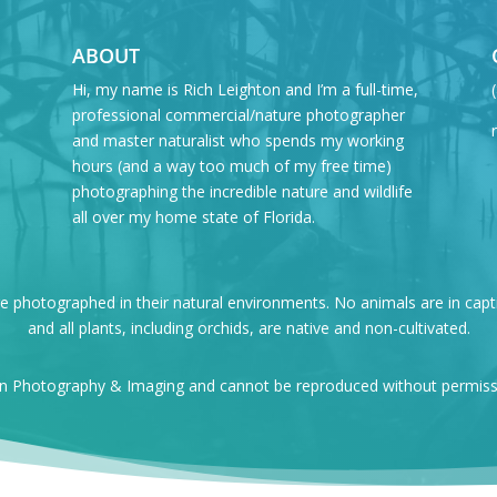
ABOUT
Hi, my name is Rich Leighton and I’m a full-time,
professional commercial/nature photographer
and master naturalist who spends my working
hours (and a way too much of my free time)
photographing the incredible nature and wildlife
all over my home state of Florida.
re photographed in their natural environments. No animals are in capt
and all plants, including orchids, are native and non-cultivated.
on Photography & Imaging and cannot be reproduced without permissio