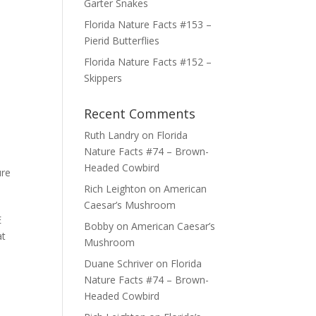
Garter Snakes
Florida Nature Facts #153 –
Pierid Butterflies
Florida Nature Facts #152 –
Skippers
Recent Comments
Ruth Landry
on
Florida
Nature Facts #74 – Brown-
Headed Cowbird
ure
Rich Leighton
on
American
Caesar’s Mushroom
E
Bobby
on
American Caesar’s
at
Mushroom
Duane Schriver
on
Florida
Nature Facts #74 – Brown-
Headed Cowbird