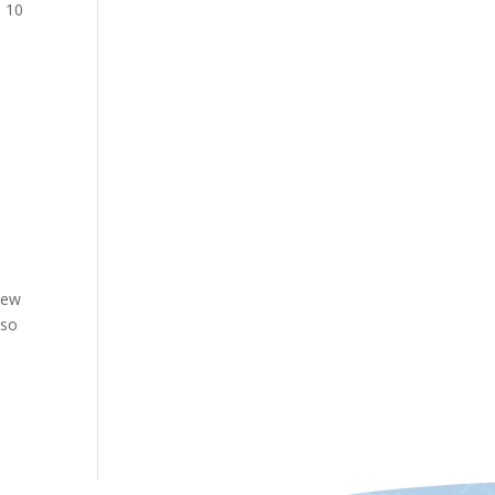
o 10
new
 so