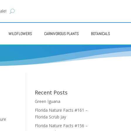
ale!
WILDFLOWERS
CARNIVOROUS PLANTS
BOTANICALS
Recent Posts
Green Iguana
Florida Nature Facts #161 –
Florida Scrub Jay
ure
Florida Nature Facts #156 –