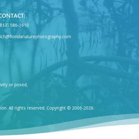
CONTACT:
‪(813) 586-1610
rich@floridanaturephotography.com
ivity or posed,
n. All rights reserved. Copyright © 2006-2026.