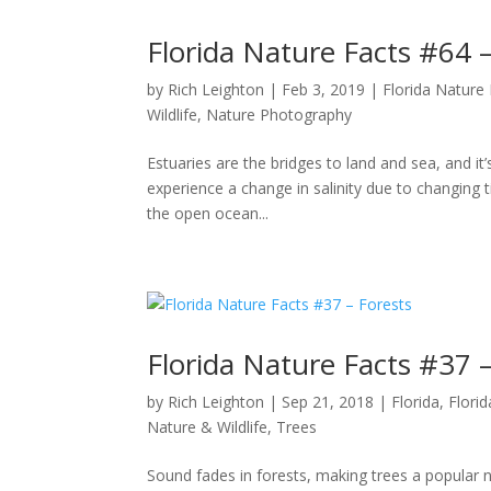
Florida Nature Facts #64 –
by
Rich Leighton
|
Feb 3, 2019
|
Florida Nature
Wildlife
,
Nature Photography
Estuaries are the bridges to land and sea, and i
experience a change in salinity due to changing 
the open ocean...
Florida Nature Facts #37 –
by
Rich Leighton
|
Sep 21, 2018
|
Florida
,
Flori
Nature & Wildlife
,
Trees
Sound fades in forests, making trees a popular na