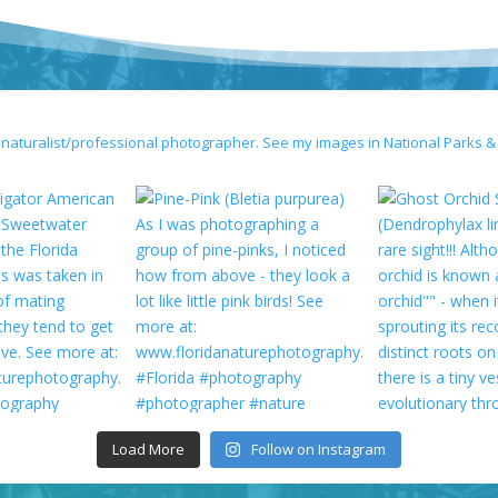
 naturalist/professional photographer. See my images in National Parks &
Load More
Follow on Instagram