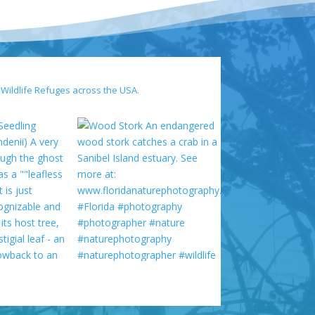
 Wildlife Refuges across the USA.