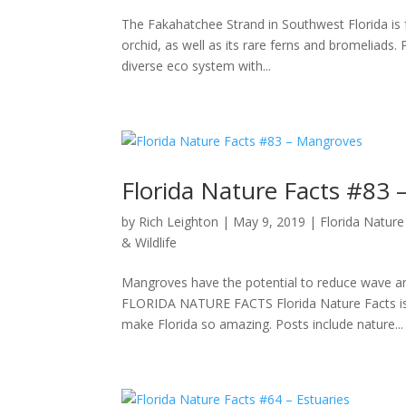
The Fakahatchee Strand in Southwest Florida is fa
orchid, as well as its rare ferns and bromeliads.
diverse eco system with...
Florida Nature Facts #83
by
Rich Leighton
|
May 9, 2019
|
Florida Nature
& Wildlife
Mangroves have the potential to reduce wa
FLORIDA NATURE FACTS Florida Nature Facts is a 
make Florida so amazing. Posts include nature...