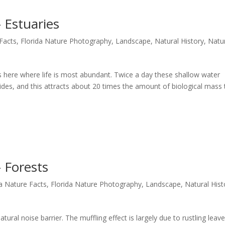
 Estuaries
 Facts
,
Florida Nature Photography
,
Landscape
,
Natural History
,
Natu
t’s here where life is most abundant. Twice a day these shallow water
tides, and this attracts about 20 times the amount of biological mass
 Forests
da Nature Facts
,
Florida Nature Photography
,
Landscape
,
Natural Hist
tural noise barrier. The muffling effect is largely due to rustling lea