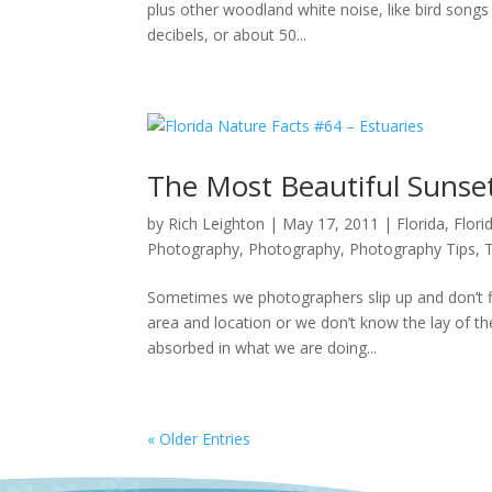
plus other woodland white noise, like bird song
decibels, or about 50...
The Most Beautiful Sunse
by
Rich Leighton
|
May 17, 2011
|
Florida
,
Flor
Photography
,
Photography
,
Photography Tips
,
Sometimes we photographers slip up and don’t fi
area and location or we don’t know the lay of t
absorbed in what we are doing...
« Older Entries