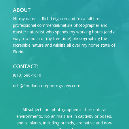
ABOUT
Hi, my name is Rich Leighton and I’m a full-time,
professional commercial/nature photographer and
master naturalist who spends my working hours (and a
way too much of my free time) photographing the
incredible nature and wildlife all over my home state of
Florida.
CONTACT:
‪(813) 586-1610
rich@floridanaturephotography.com
All subjects are photographed in their natural
environments. No animals are in captivity or posed,
and all plants, including orchids, are native and non-