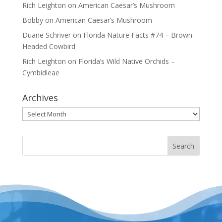
Rich Leighton
on
American Caesar’s Mushroom
Bobby
on
American Caesar’s Mushroom
Duane Schriver
on
Florida Nature Facts #74 – Brown-
Headed Cowbird
Rich Leighton
on
Florida’s Wild Native Orchids –
Cymbidieae
Archives
Archives