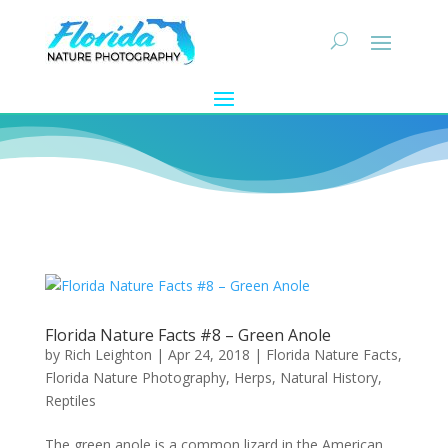
Florida Nature Facts #8 – Green Anole
by
Rich Leighton
|
Apr 24, 2018
|
Florida Nature Facts
,
Florida Nature Photography
,
Herps
,
Natural History
,
Reptiles
The green anole is a common lizard in the American