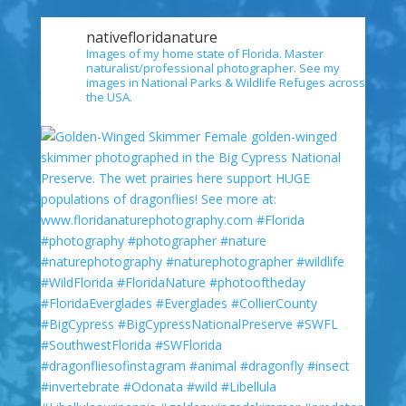
nativefloridanature
Images of my home state of Florida. Master
naturalist/professional photographer. See my
images in National Parks & Wildlife Refuges across
the USA.