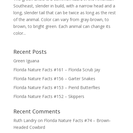
Southeast, slender in build, with a narrow head and a
long, slender tail that can be twice as long as the rest
of the animal. Color can vary from gray-brown, to
brown, to bright green. Each animal can change its
color...
Recent Posts
Green Iguana
Florida Nature Facts #161 – Florida Scrub Jay
Florida Nature Facts #156 – Garter Snakes
Florida Nature Facts #153 – Pierid Butterflies
Florida Nature Facts #152 – Skippers
Recent Comments
Ruth Landry
on
Florida Nature Facts #74 – Brown-
Headed Cowbird