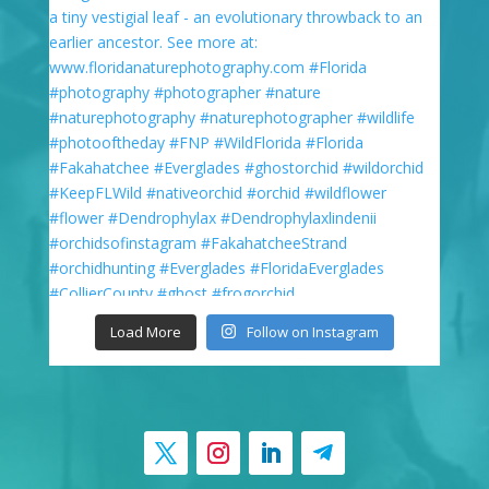
Load More
Follow on Instagram