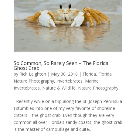
So Common, So Rarely Seen – The Florida
Ghost Crab
by
Rich Leighton
|
May 30, 2010
|
Florida
,
Florida
Nature Photography
,
Invertebrates
,
Marine
Invertebrates
,
Nature & Wildlife
,
Nature Photography
Recently while on a trip along the St. Joseph Peninsula
I stumbled into one of my very favorite of shoreline
critters – the ghost crab. Even though they are very
common all over Florida’s sandy coasts, the ghost crab
is the master of camouflage and quite...