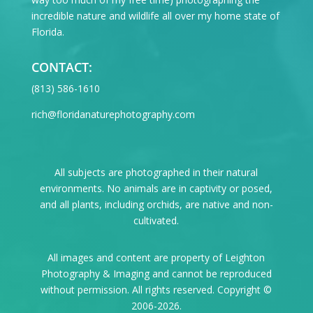
incredible nature and wildlife all over my home state of
Florida.
CONTACT:
‪(813) 586-1610
rich@floridanaturephotography.com
All subjects are photographed in their natural
environments. No animals are in captivity or posed,
and all plants, including orchids, are native and non-
cultivated.
All images and content are property of Leighton
Photography & Imaging and cannot be reproduced
without permission. All rights reserved. Copyright ©
2006-2026.