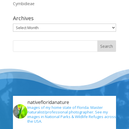
Cymbidieae
Archives
Archives
nativefloridanature
Images of my home state of Florida. Master
naturalist/professional photographer. See my
images in National Parks & Wildlife Refuges across
the USA.