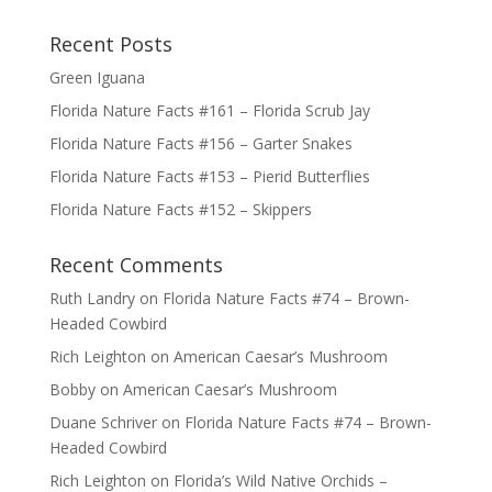
Recent Posts
Green Iguana
Florida Nature Facts #161 – Florida Scrub Jay
Florida Nature Facts #156 – Garter Snakes
Florida Nature Facts #153 – Pierid Butterflies
Florida Nature Facts #152 – Skippers
Recent Comments
Ruth Landry
on
Florida Nature Facts #74 – Brown-
Headed Cowbird
Rich Leighton
on
American Caesar’s Mushroom
Bobby
on
American Caesar’s Mushroom
Duane Schriver
on
Florida Nature Facts #74 – Brown-
Headed Cowbird
Rich Leighton
on
Florida’s Wild Native Orchids –