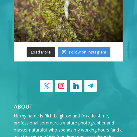
Load More
Follow on Instagram
ABOUT
Hi, my name is Rich Leighton and I’m a full-time,
professional commercial/nature photographer and
master naturalist who spends my working hours (and a
way too much of my free time) photographing the