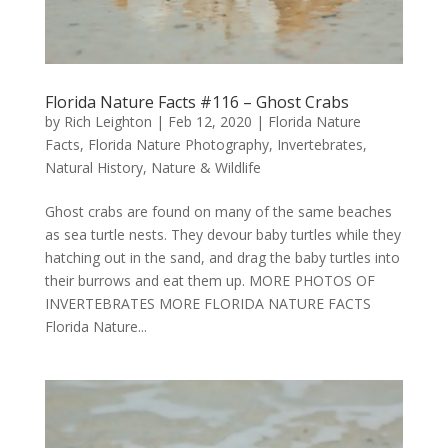
Florida Nature Facts #116 – Ghost Crabs
by
Rich Leighton
|
Feb 12, 2020
|
Florida Nature
Facts
,
Florida Nature Photography
,
Invertebrates
,
Natural History
,
Nature & Wildlife
Ghost crabs are found on many of the same beaches
as sea turtle nests. They devour baby turtles while they
hatching out in the sand, and drag the baby turtles into
their burrows and eat them up. MORE PHOTOS OF
INVERTEBRATES MORE FLORIDA NATURE FACTS
Florida Nature...