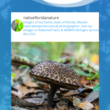
nativefloridanature
Images of my home state of Florida. Master
naturalist/professional photographer. See my
images in National Parks & Wildlife Refuges across
the USA.