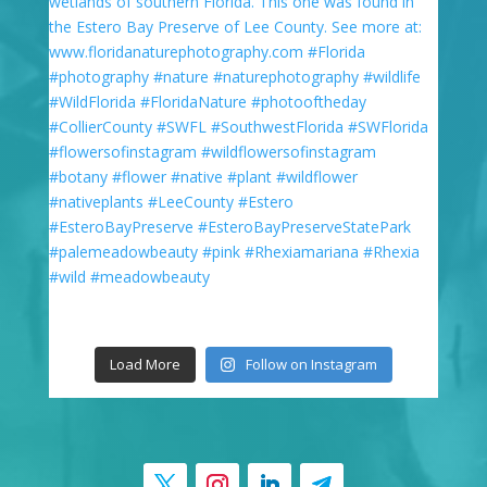
Load More
Follow on Instagram