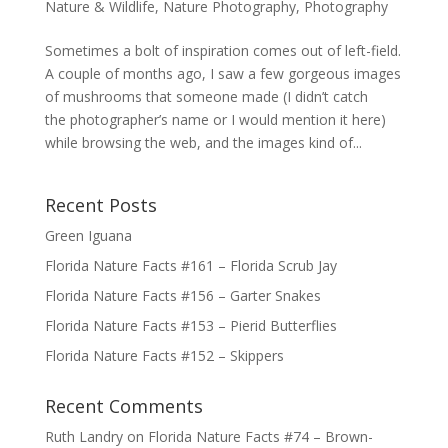
Nature & Wildlife
,
Nature Photography
,
Photography
Sometimes a bolt of inspiration comes out of left-field.
A couple of months ago, I saw a few gorgeous images
of mushrooms that someone made (I didn’t catch
the photographer’s name or I would mention it here)
while browsing the web, and the images kind of...
Recent Posts
Green Iguana
Florida Nature Facts #161 – Florida Scrub Jay
Florida Nature Facts #156 – Garter Snakes
Florida Nature Facts #153 – Pierid Butterflies
Florida Nature Facts #152 – Skippers
Recent Comments
Ruth Landry
on
Florida Nature Facts #74 – Brown-