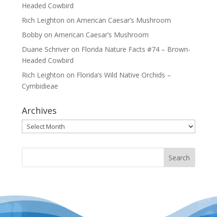
Headed Cowbird
Rich Leighton
on
American Caesar’s Mushroom
Bobby
on
American Caesar’s Mushroom
Duane Schriver
on
Florida Nature Facts #74 – Brown-
Headed Cowbird
Rich Leighton
on
Florida’s Wild Native Orchids –
Cymbidieae
Archives
Archives