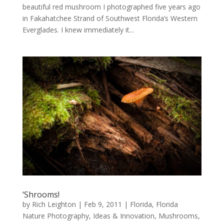
beautiful red mushroom I photographed five years ago
in Fakahatchee Strand of Southwest Florida’s Western
Everglades. I knew immediately it...
‘Shrooms!
by
Rich Leighton
|
Feb 9, 2011
|
Florida
,
Florida
Nature Photography
,
Ideas & Innovation
,
Mushrooms
,