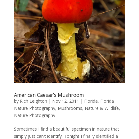
American Caesar’s Mushroom
by
Rich Leighton
|
Nov 12, 2011
|
Florida
,
Florida
Nature Photography
,
Mushrooms
,
Nature & Wildlife
,
Nature Photography
Sometimes I find a beautiful specimen in nature that I
simply just can’t identify. Tonight I finally identified a