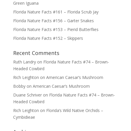
Green Iguana
Florida Nature Facts #161 – Florida Scrub Jay
Florida Nature Facts #156 – Garter Snakes
Florida Nature Facts #153 – Pierid Butterflies
Florida Nature Facts #152 – Skippers
Recent Comments
Ruth Landry
on
Florida Nature Facts #74 – Brown-
Headed Cowbird
Rich Leighton
on
American Caesar’s Mushroom
Bobby
on
American Caesar’s Mushroom
Duane Schriver
on
Florida Nature Facts #74 – Brown-
Headed Cowbird
Rich Leighton
on
Florida’s Wild Native Orchids –
Cymbidieae