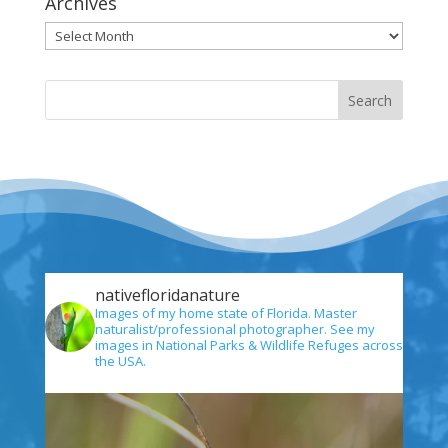
Archives
Archives
nativefloridanature
Images of my home state of Florida. Master
naturalist/professional photographer. See my
images in National Parks & Wildlife Refuges across
the USA.