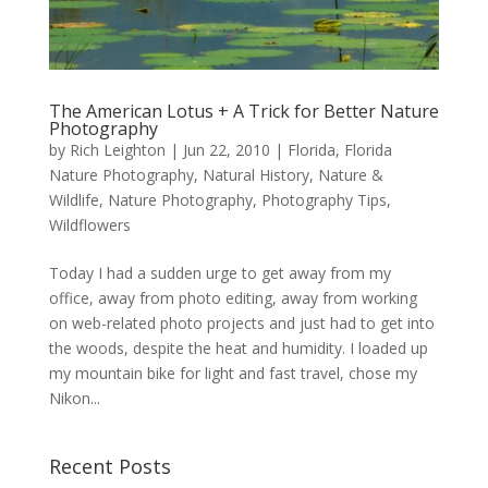
The American Lotus + A Trick for Better Nature
Photography
by
Rich Leighton
|
Jun 22, 2010
|
Florida
,
Florida
Nature Photography
,
Natural History
,
Nature &
Wildlife
,
Nature Photography
,
Photography Tips
,
Wildflowers
Today I had a sudden urge to get away from my
office, away from photo editing, away from working
on web-related photo projects and just had to get into
the woods, despite the heat and humidity. I loaded up
my mountain bike for light and fast travel, chose my
Nikon...
Recent Posts