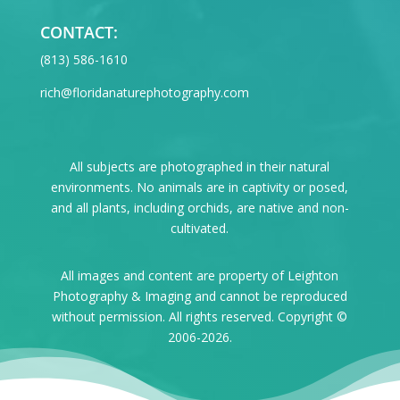
CONTACT:
‪(813) 586-1610
rich@floridanaturephotography.com
All subjects are photographed in their natural
environments. No animals are in captivity or posed,
and all plants, including orchids, are native and non-
cultivated.
All images and content are property of Leighton
Photography & Imaging and cannot be reproduced
without permission. All rights reserved. Copyright ©
2006-2026.