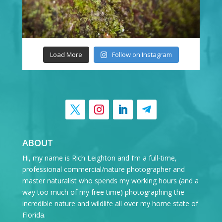
Load More
Follow on Instagram
ABOUT
Hi, my name is Rich Leighton and I’m a full-time,
professional commercial/nature photographer and
master naturalist who spends my working hours (and a
way too much of my free time) photographing the
incredible nature and wildlife all over my home state of
Florida.