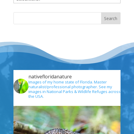
nativefloridanature
Images of my home state of Florida. Master
naturalist/professional photographer. See my
images in National Parks & Wildlife Refuges across
the USA.