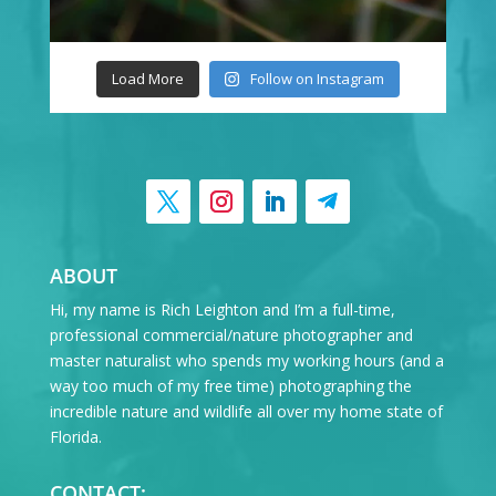
Load More
Follow on Instagram
ABOUT
Hi, my name is Rich Leighton and I’m a full-time,
professional commercial/nature photographer and
master naturalist who spends my working hours (and a
way too much of my free time) photographing the
incredible nature and wildlife all over my home state of
Florida.
CONTACT: