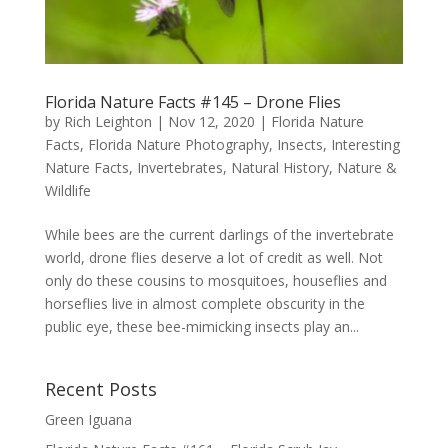
Florida Nature Facts #145 – Drone Flies
by
Rich Leighton
|
Nov 12, 2020
|
Florida Nature
Facts
,
Florida Nature Photography
,
Insects
,
Interesting
Nature Facts
,
Invertebrates
,
Natural History
,
Nature &
Wildlife
While bees are the current darlings of the invertebrate
world, drone flies deserve a lot of credit as well. Not
only do these cousins to mosquitoes, houseflies and
horseflies live in almost complete obscurity in the
public eye, these bee-mimicking insects play an...
Recent Posts
Green Iguana