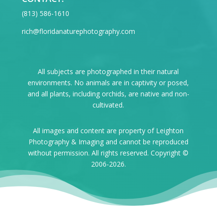
‪(813) 586-1610
rich@floridanaturephotography.com
All subjects are photographed in their natural
environments. No animals are in captivity or posed,
and all plants, including orchids, are native and non-
cultivated.
All images and content are property of Leighton
Photography & Imaging and cannot be reproduced
without permission. All rights reserved. Copyright ©
2006-2026.