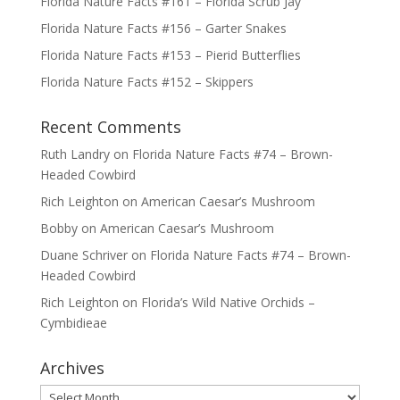
Florida Nature Facts #161 – Florida Scrub Jay
Florida Nature Facts #156 – Garter Snakes
Florida Nature Facts #153 – Pierid Butterflies
Florida Nature Facts #152 – Skippers
Recent Comments
Ruth Landry
on
Florida Nature Facts #74 – Brown-
Headed Cowbird
Rich Leighton
on
American Caesar’s Mushroom
Bobby
on
American Caesar’s Mushroom
Duane Schriver
on
Florida Nature Facts #74 – Brown-
Headed Cowbird
Rich Leighton
on
Florida’s Wild Native Orchids –
Cymbidieae
Archives
Archives