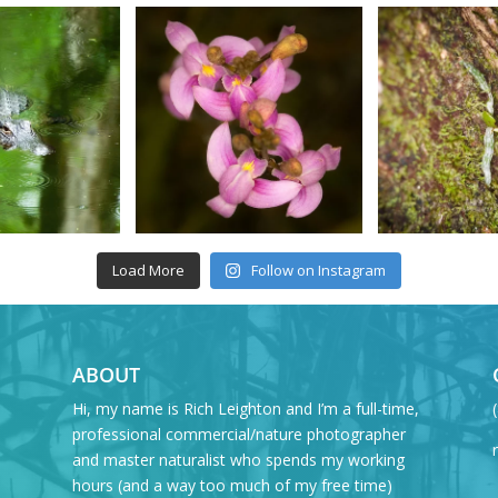
Load More
Follow on Instagram
ABOUT
Hi, my name is Rich Leighton and I’m a full-time,
professional commercial/nature photographer
and master naturalist who spends my working
hours (and a way too much of my free time)