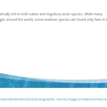
astically rich in both native and migratory avian species. While many
nges around the world, some endemic species are found only here in 
 naturalist/professional photographer. See my images in National Parks &