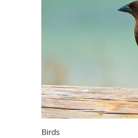
Birds