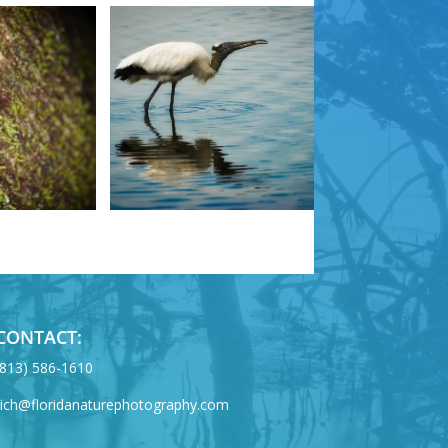
CONTACT:
‪(813) 586-1610
rich@floridanaturephotography.com