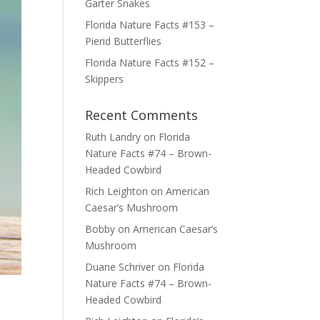
Garter Snakes
Florida Nature Facts #153 –
Pierid Butterflies
Florida Nature Facts #152 –
Skippers
Recent Comments
Ruth Landry
on
Florida
Nature Facts #74 – Brown-
Headed Cowbird
Rich Leighton
on
American
Caesar’s Mushroom
Bobby
on
American Caesar’s
Mushroom
Duane Schriver
on
Florida
Nature Facts #74 – Brown-
Headed Cowbird