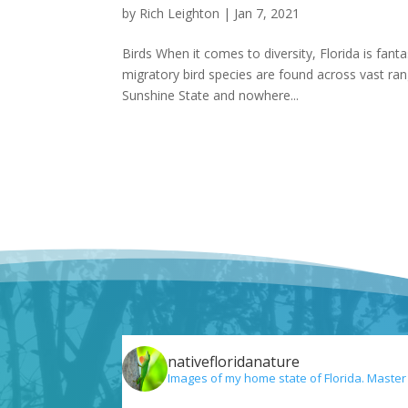
by
Rich Leighton
|
Jan 7, 2021
Birds When it comes to diversity, Florida is fant
migratory bird species are found across vast ra
Sunshine State and nowhere...
nativefloridanature
Images of my home state of Florida. Master