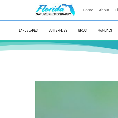
Home
About
F
LANDSCAPES
BUTTERFLIES
BIRDS
MAMMALS