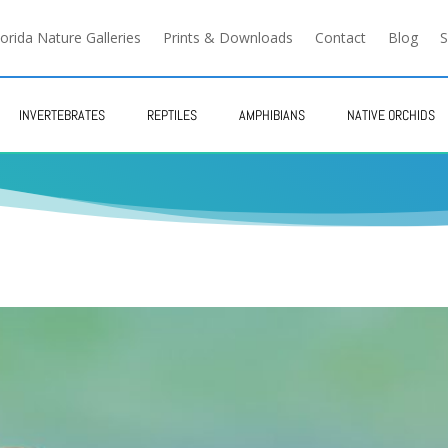
lorida Nature Galleries
Prints & Downloads
Contact
Blog
S
INVERTEBRATES
REPTILES
AMPHIBIANS
NATIVE ORCHIDS