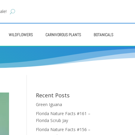
ale!
WILDFLOWERS
CARNIVOROUS PLANTS
BOTANICALS
Recent Posts
Green Iguana
Florida Nature Facts #161 –
Florida Scrub Jay
Florida Nature Facts #156 –