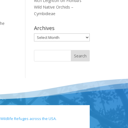
Rich Leighton
on
Florida’s
Wild Native Orchids –
Cymbidieae
the
Archives
Archives
 Wildlife Refuges across the USA.