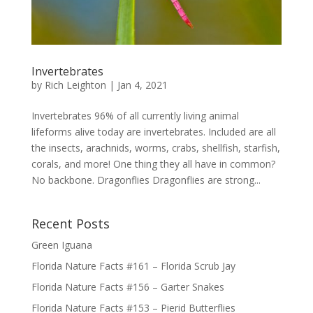
Invertebrates
by
Rich Leighton
|
Jan 4, 2021
Invertebrates 96% of all currently living animal
lifeforms alive today are invertebrates. Included are all
the insects, arachnids, worms, crabs, shellfish, starfish,
corals, and more! One thing they all have in common?
No backbone. Dragonflies Dragonflies are strong...
Recent Posts
Green Iguana
Florida Nature Facts #161 – Florida Scrub Jay
Florida Nature Facts #156 – Garter Snakes
Florida Nature Facts #153 – Pierid Butterflies