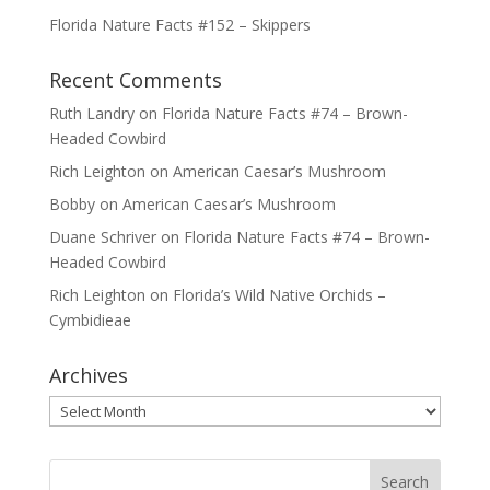
Florida Nature Facts #152 – Skippers
Recent Comments
Ruth Landry
on
Florida Nature Facts #74 – Brown-
Headed Cowbird
Rich Leighton
on
American Caesar’s Mushroom
Bobby
on
American Caesar’s Mushroom
Duane Schriver
on
Florida Nature Facts #74 – Brown-
Headed Cowbird
Rich Leighton
on
Florida’s Wild Native Orchids –
Cymbidieae
Archives
Archives