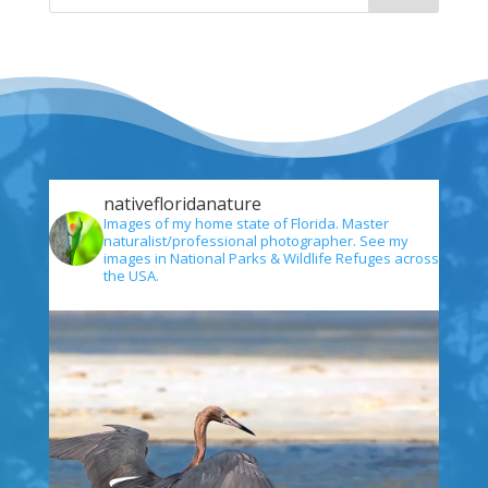
nativefloridanature
Images of my home state of Florida. Master
naturalist/professional photographer. See my
images in National Parks & Wildlife Refuges across
the USA.