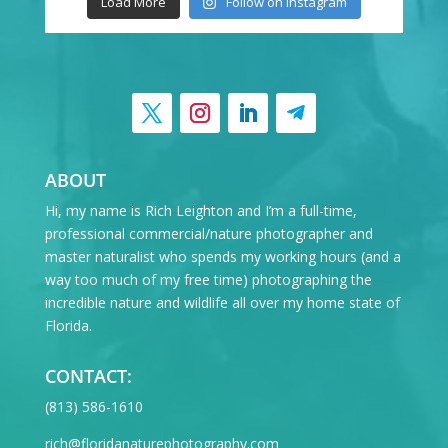
Load More
Follow on Instagram
ABOUT
Hi, my name is Rich Leighton and I’m a full-time,
professional commercial/nature photographer and
master naturalist who spends my working hours (and a
way too much of my free time) photographing the
incredible nature and wildlife all over my home state of
Florida.
CONTACT:
‪(813) 586-1610
rich@floridanaturephotography.com