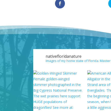
nativefloridanature
Images of my home state of Florida. Master