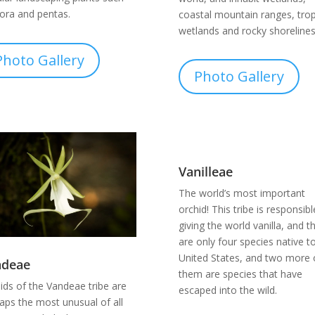
xora and pentas.
coastal mountain ranges, trop
wetlands and rocky shorelines
Photo Gallery
Photo Gallery
Vanilleae
The world’s most important
orchid! This tribe is responsibl
giving the world vanilla, and t
are only four species native t
United States, and two more 
ndeae
them are species that have
ids of the Vandeae tribe are
escaped into the wild.
aps the most unusual of all