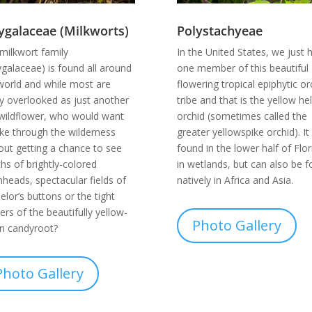
ygalaceae (Milkworts)
Polystachyeae
milkwort family
In the United States, we just 
ygalaceae) is found all around
one member of this beautiful
world and while most are
flowering tropical epiphytic or
ly overlooked as just another
tribe and that is the yellow h
 wildflower, who would want
orchid (sometimes called the
ike through the wilderness
greater yellowspike orchid). It 
out getting a chance to see
found in the lower half of Flor
hs of brightly-colored
in wetlands, but can also be 
heads, spectacular fields of
natively in Africa and Asia.
elor’s buttons or the tight
ters of the beautifully yellow-
Photo Gallery
n candyroot?
Photo Gallery