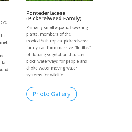
Pontederiaceae
(Pickerelweed Family)
have
Primarily small aquatic flowering
plants, members of the
chid
tropical/subtropical pickerelweed
elmet
family can form massive “flotillas”
of floating vegetation that can
is
block waterways for people and
ida
choke water moving water
found
systems for wildlife.
Photo Gallery