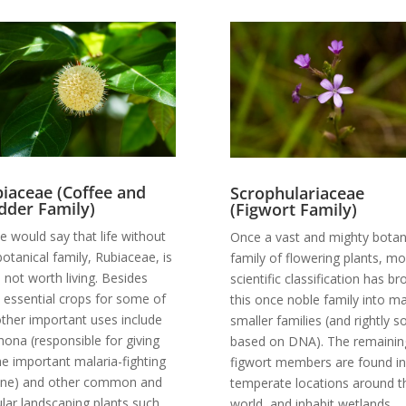
iaceae (Coffee and
Scrophulariaceae
der Family)
(Figwort Family)
 would say that life without
Once a vast and mighty botan
botanical family, Rubiaceae, is
family of flowering plants, m
fe not worth living. Besides
scientific classification has b
 essential crops for some of
this once noble family into m
other important uses include
smaller families (and rightly so
hona (responsible for giving
based on DNA). The remainin
he important malaria-fighting
figwort members are found in
ine) and other common and
temperate locations around t
lar landscaping plants such
world, and inhabit wetlands,