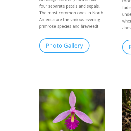
root
four separate petals and sepals.
fade
The most common ones in North
unde
America are the various evening
when
primrose species and fireweed!
abov
Photo Gallery