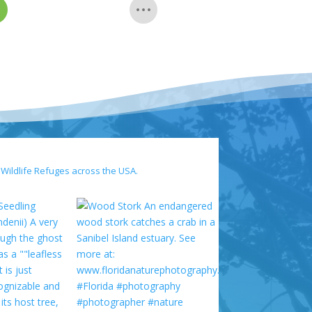
 Wildlife Refuges across the USA.