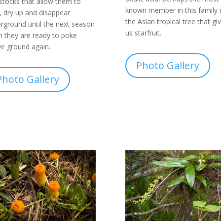
stocks that allow them to
known member in this family i
, dry up and disappear
the Asian tropical tree that gi
rground until the next season
us starfruit.
 they are ready to poke
e ground again.
Photo Gallery
Photo Gallery