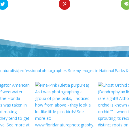
 naturalist/professional photographer. See my images in National Parks &