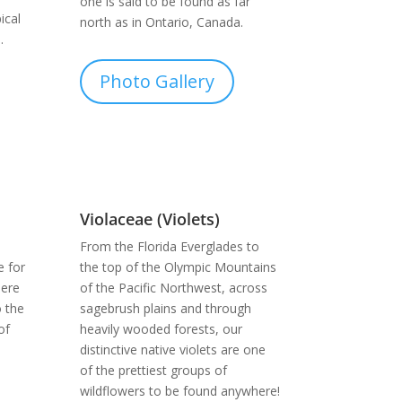
one is said to be found as far
ical
north as in Ontario, Canada.
.
Photo Gallery
Violaceae (Violets)
From the Florida Everglades to
e for
the top of the Olympic Mountains
here
of the Pacific Northwest, across
o the
sagebrush plains and through
of
heavily wooded forests, our
distinctive native violets are one
of the prettiest groups of
wildflowers to be found anywhere!