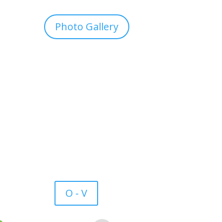
Photo Gallery
O - V