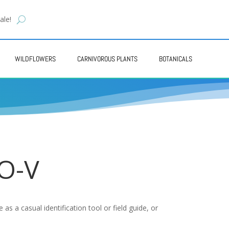
ale!
WILDFLOWERS
CARNIVOROUS PLANTS
BOTANICALS
 O-V
as a casual identification tool or field guide, or