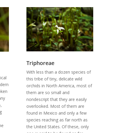
Triphoreae
With less than a dozen species of
ical
this tribe of tiny, delicate wild
odern
orchids in North America, most of
roken
them are so small and
any
nondescript that they are easily
,
overlooked. Most of them are
g
found in Mexico and only a few
species reaching as far north as
he
the United States. Of these, only