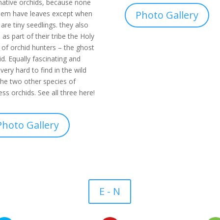
native orchids, because none
Photo Gallery
hem have leaves except when
 are tiny seedlings. they also
 as part of their tribe the Holy
l of orchid hunters – the ghost
id. Equally fascinating and
 very hard to find in the wild
the two other species of
less orchids. See all three here!
Photo Gallery
E - N