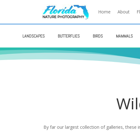
Home
About
F
LANDSCAPES
BUTTERFLIES
BIRDS
MAMMALS
Wil
By far our largest collection of galleries, these