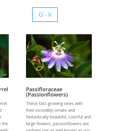
O - V
Passifloraceae
rel
(Passionflowers)
These fast-growing vines with
rrel
their incredibly ornate and
d
fantastically beautiful, colorful and
e
large flowers, passionflowers are
o the
perhaps not as well known as you
well-