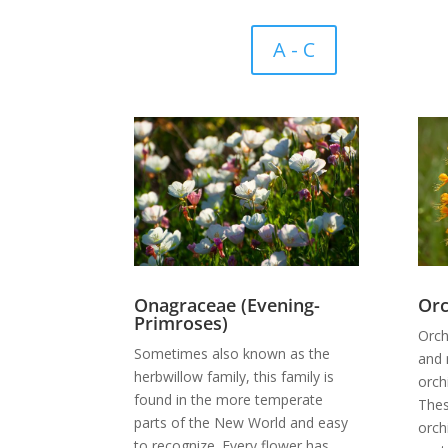
A - C
Onagraceae (Evening-
Orc
Primroses)
Orch
Sometimes also known as the
and 
herbwillow family, this family is
orch
found in the more temperate
Thes
parts of the New World and easy
orch
to recognize. Every flower has