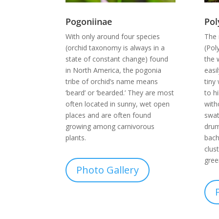
Pol
Pogoniinae
The 
With only around four species
(Pol
(orchid taxonomy is always in a
the 
state of constant change) found
easi
in North America, the pogonia
tiny
tribe of orchid’s name means
to h
‘beard’ or ‘bearded.’ They are most
with
often located in sunny, wet open
swat
places and are often found
drum
growing among carnivorous
bach
plants.
clus
gree
Photo Gallery