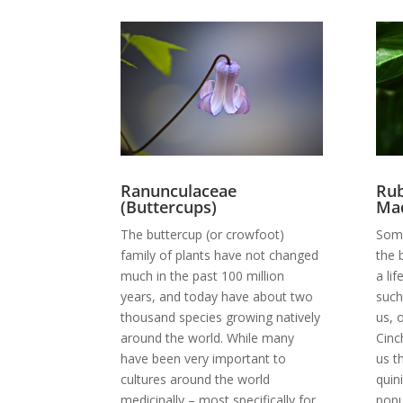
Ranunculaceae
Rub
(Buttercups)
Mad
The buttercup (or crowfoot)
Some
family of plants have not changed
the 
much in the past 100 million
a li
years, and today have about two
such
thousand species growing natively
us, 
around the world. While many
Cinc
have been very important to
us t
cultures around the world
quin
medicinally – most specifically for
popu