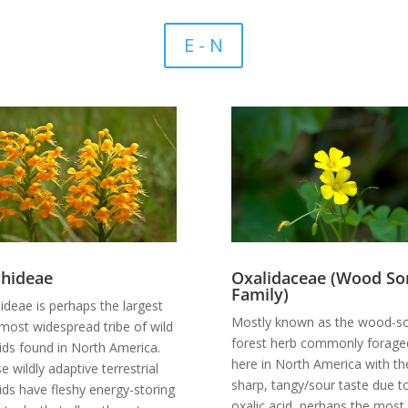
E - N
hideae
Oxalidaceae (Wood Sor
Family)
ideae is perhaps the largest
Mostly known as the wood-so
most widespread tribe of wild
forest herb commonly forage
ids found in North America.
here in North America with th
e wildly adaptive terrestrial
sharp, tangy/sour taste due t
ids have fleshy energy-storing
oxalic acid, perhaps the most 