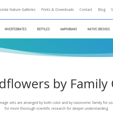
lorida Nature Galleries
Prints & Downloads
Contact
Blog
S
INVERTEBRATES
REPTILES
AMPHIBIANS
NATIVE ORCHIDS
dflowers by Family
 image sets are arranged by both color and by taxonomic family for use 
for more thorough scientific research for deeper understanding.