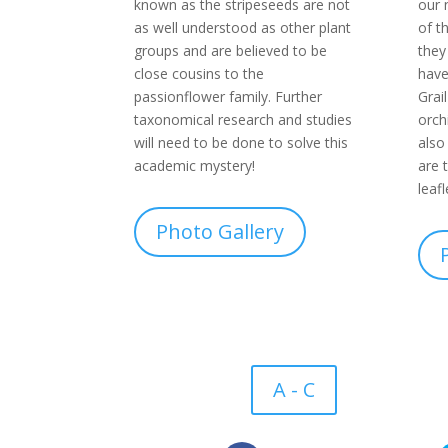
known as the stripeseeds are not
our 
as well understood as other plant
of t
groups and are believed to be
they
close cousins to the
have
passionflower family. Further
Grai
taxonomical research and studies
orch
will need to be done to solve this
also
academic mystery!
are 
leaf
Photo Gallery
A - C