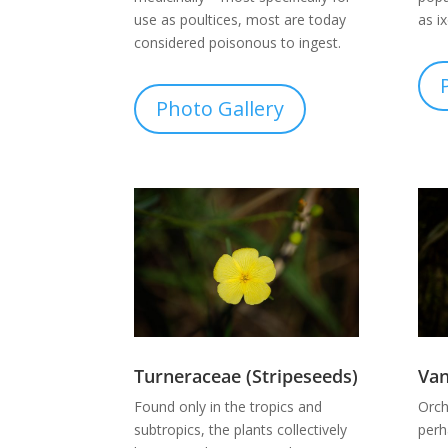
use as poultices, most are today
as i
considered poisonous to ingest.
Photo Gallery
Turneraceae (Stripeseeds)
Va
Found only in the tropics and
Orch
subtropics, the plants collectively
perh