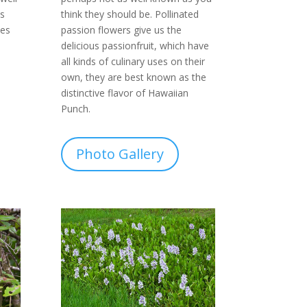
think they should be. Pollinated
s
passion flowers give us the
ves
delicious passionfruit, which have
all kinds of culinary uses on their
own, they are best known as the
distinctive flavor of Hawaiian
Punch.
Photo Gallery